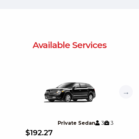
Available Services
→
3
3
Private Sedan
$192.27