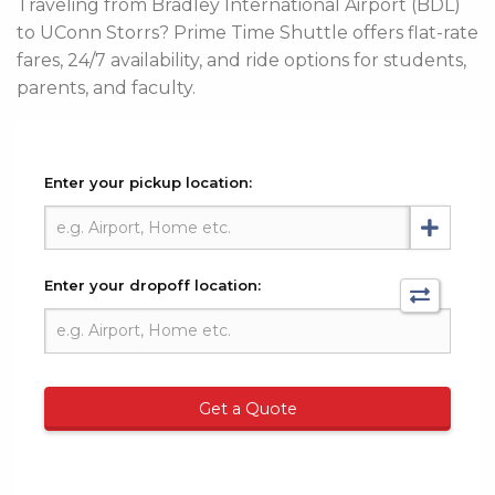
Traveling from Bradley International Airport (BDL)
to UConn Storrs? Prime Time Shuttle offers flat-rate
fares, 24/7 availability, and ride options for students,
parents, and faculty.
Enter your pickup location:
Enter your dropoff location:
Get a Quote