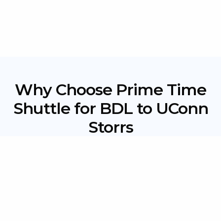
Why Choose Prime Time
Shuttle for BDL to UConn
Storrs
Flat-Rate Pricing:
No hidden fees or surge pricing