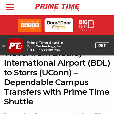
Prime Time Shuttle
×
GET
Opoli Technology, Inc.
FREE - In Google Play
Travel from Bradley
International Airport (BDL)
to Storrs (UConn) –
Dependable Campus
Transfers with Prime Time
Shuttle