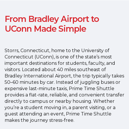
From Bradley Airport to
UConn Made Simple
Storrs, Connecticut, home to the University of
Connecticut (UConn), is one of the state’s most
important destinations for students, faculty, and
visitors. Located about 40 miles southeast of
Bradley International Airport, the trip typically takes
50–60 minutes by car.
Instead of juggling buses or
expensive last-minute taxis, Prime Time Shuttle
provides a flat-rate, reliable, and convenient transfer
directly to campus or nearby housing. Whether
you’re a student moving in, a parent visiting, or a
guest attending an event, Prime Time Shuttle
makes the journey stress-free.