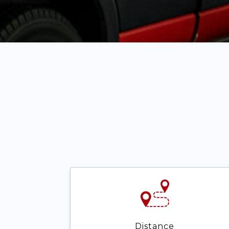
Distance