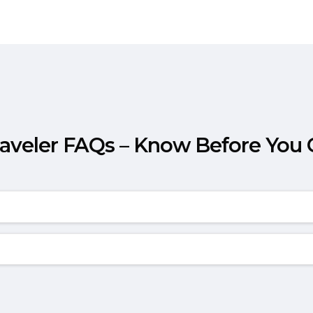
raveler FAQs – Know Before You 