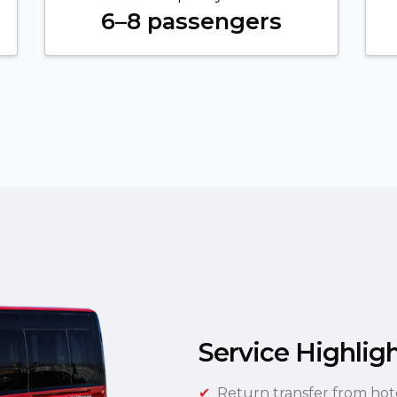
6–8 passengers
Service Highlig
Return transfer from hot