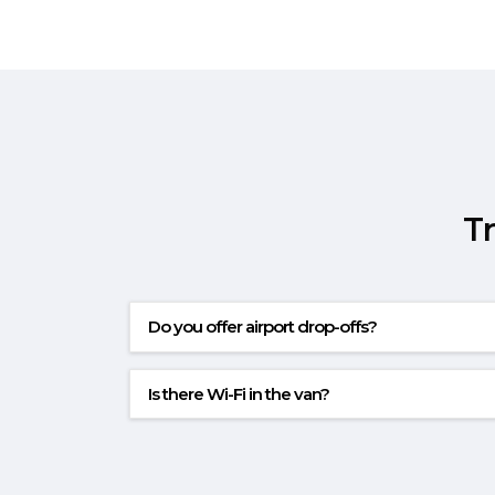
T
Do you offer airport drop-offs?
Is there Wi-Fi in the van?