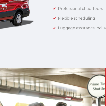
Professional chauffeurs
Flexible scheduling
Luggage assistance incl