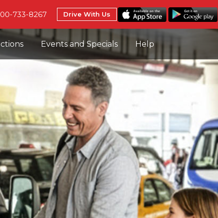
800-733-8267
Drive With Us
uctions
Events and Specials
Help