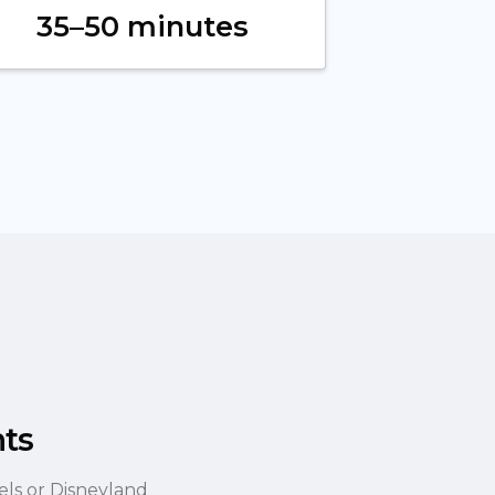
35–50 minutes
hts
els or Disneyland