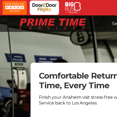
Se
Comfortable Retur
Time, Every Time
Finish your Anaheim visit stress-free 
Service back to Los Angeles.