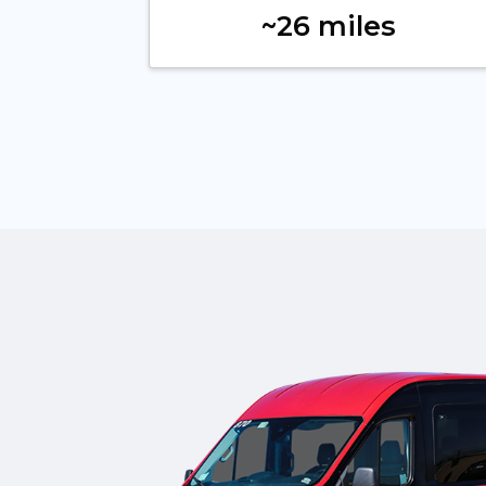
~26 miles