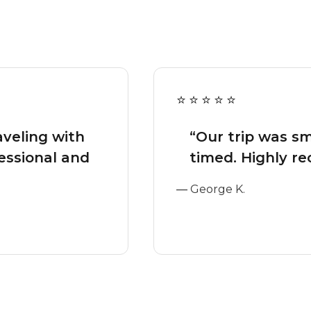
aveling with
“Our trip was s
essional and
timed. Highly r
—
George K.