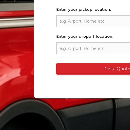
Enter your pickup location:
Enter your dropoff location:
Get a Quot