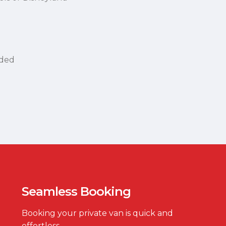
uded
Seamless Booking
Booking your private van is quick and
effortless.