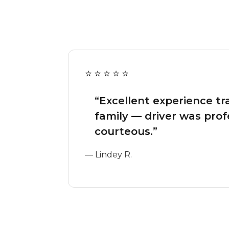
“Excellent experience tr
family — driver was prof
courteous.”
—
Lindey R.