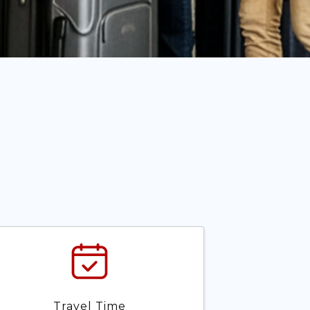
Travel Time