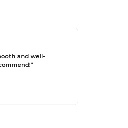
mooth and well-
ecommend!”