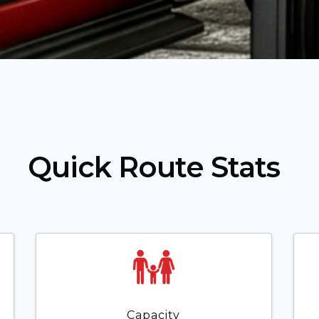
Quick Route Stats
Capacity