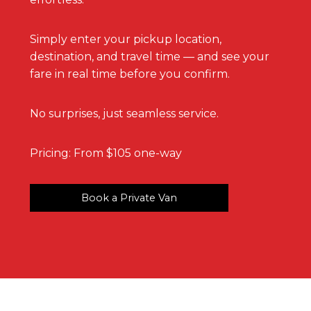
Simply enter your pickup location,
destination, and travel time — and see your
fare in real time before you confirm.
No surprises, just seamless service.
Pricing: From $105 one-way
Book a Private Van