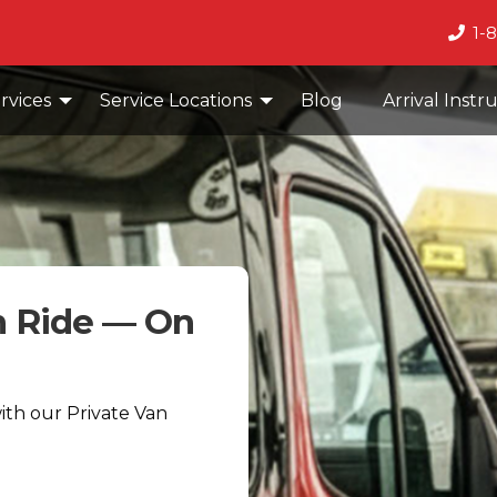
1-
rvices
Service Locations
Blog
Arrival Instr
n Ride — On
with our Private Van