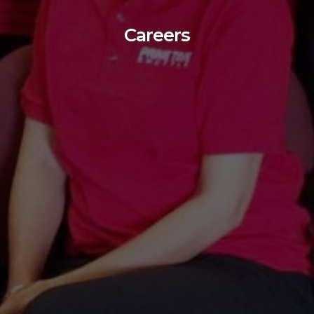
Careers