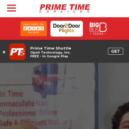
Prime Time Shuttle
×
GET
Opoli Technology, Inc.
FREE - In Google Play