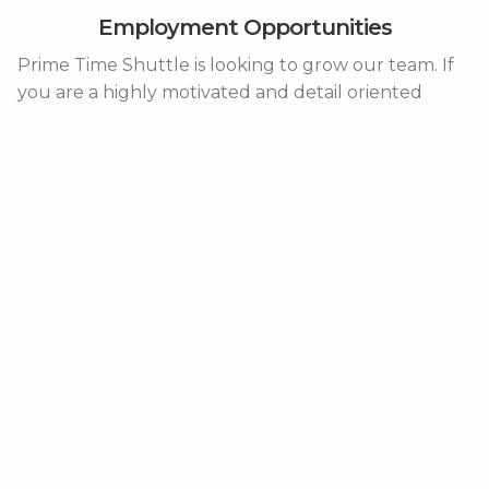
Employment Opportunities
Prime Time Shuttle is looking to grow our team. If
you are a highly motivated and detail oriented
individual a career with Prime Time Shuttle may be
just what you are looking for. See below for
positions that we are currently seeking qualified
candidates.
Please send resumes along with a cover letter to
Humanresources@primetimeshuttle.com
.
Operations
Growth