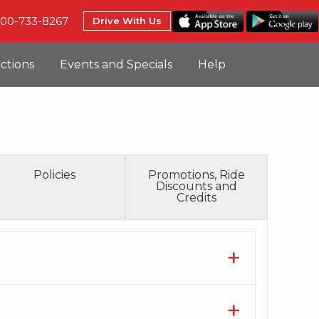
800-733-8267
Drive With Us
uctions
Events and Specials
Help
Policies
Promotions, Ride
Discounts and
Credits