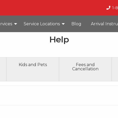
1-
rvices
Service Locations
Blog
Arrival Instr
Help
Kids and Pets
Fees and
Cancellation