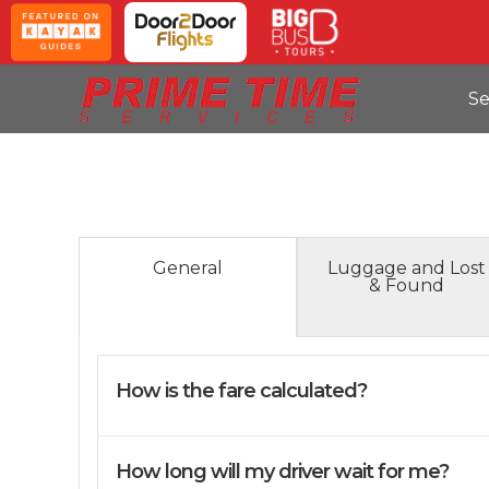
Se
General
Luggage and Lost
& Found
How is the fare calculated?
How long will my driver wait for me?