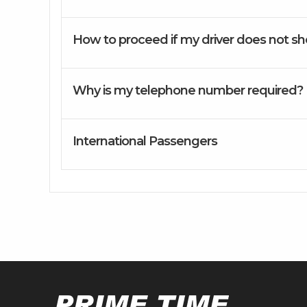
How to proceed if my driver does not s
Why is my telephone number required?
International Passengers