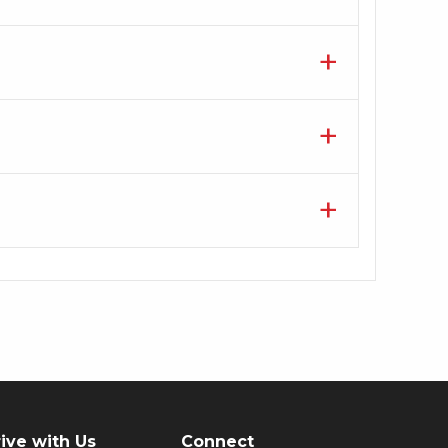
ive with Us
Connect