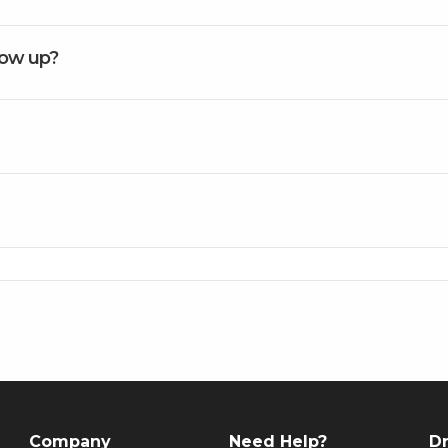
how up?
Company
Need Help?
Dr