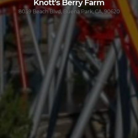
Knott’s Berry Farm
8039 Beach Blvd, Buena Park, CA, 90620