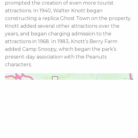
prompted the creation of even more tourist
attractions. In 1940, Walter Knott began
constructing a replica Ghost Town on the property.
Knott added several other attractions over the
years, and began charging admission to the
attractions in 1968. In 1983, Knott’s Berry Farm
added Camp Snoopy, which began the park’s
present-day association with the Peanuts
characters.