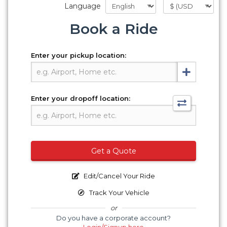
Language
Book a Ride
Enter your pickup location:
Enter your dropoff location:
Get a Quote
Edit/Cancel Your Ride
Track Your Vehicle
or
Do you have a corporate account?
Login/Signup here