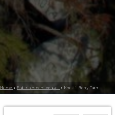
Home
Entertainment Venues
Knott’s Berry Farm