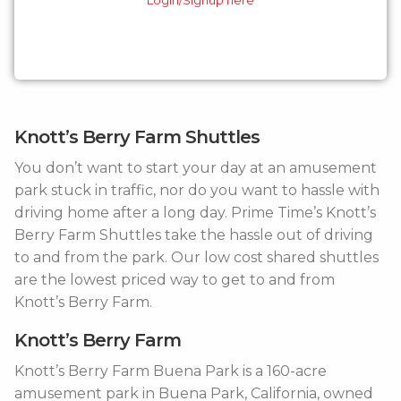
Knott’s Berry Farm Shuttles
You don’t want to start your day at an amusement
park stuck in traffic, nor do you want to hassle with
driving home after a long day. Prime Time’s Knott’s
Berry Farm Shuttles take the hassle out of driving
to and from the park. Our low cost shared shuttles
are the lowest priced way to get to and from
Knott’s Berry Farm.
Knott’s Berry Farm
Knott’s Berry Farm Buena Park is a 160-acre
amusement park in Buena Park, California, owned