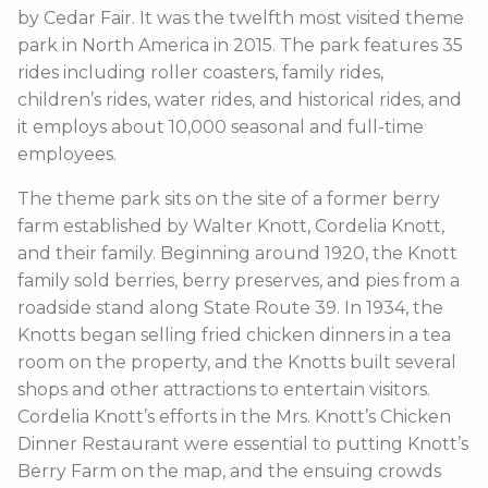
by Cedar Fair. It was the twelfth most visited theme
park in North America in 2015. The park features 35
rides including roller coasters, family rides,
children’s rides, water rides, and historical rides, and
it employs about 10,000 seasonal and full-time
employees.
The theme park sits on the site of a former berry
farm established by Walter Knott, Cordelia Knott,
and their family. Beginning around 1920, the Knott
family sold berries, berry preserves, and pies from a
roadside stand along State Route 39. In 1934, the
Knotts began selling fried chicken dinners in a tea
room on the property, and the Knotts built several
shops and other attractions to entertain visitors.
Cordelia Knott’s efforts in the Mrs. Knott’s Chicken
Dinner Restaurant were essential to putting Knott’s
Berry Farm on the map, and the ensuing crowds