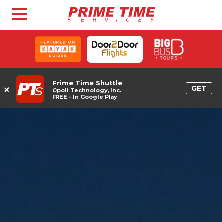
Prime Time Shuttle
×
GET
Opoli Technology, Inc.
FREE - In Google Play