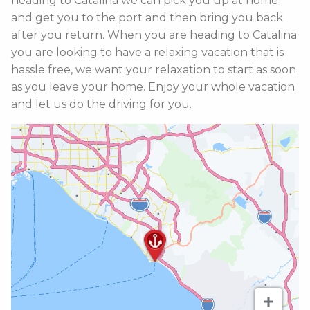
heading to Catalina we can pick you up at home
and get you to the port and then bring you back
after you return. When you are heading to Catalina
you are looking to have a relaxing vacation that is
hassle free, we want your relaxation to start as soon
as you leave your home. Enjoy your whole vacation
and let us do the driving for you.