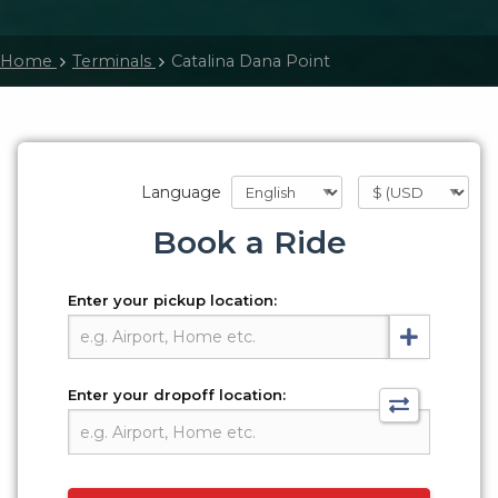
Home
Terminals
Catalina Dana Point
Language
Book a Ride
Enter your pickup location:
Enter your dropoff location: