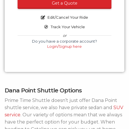
Get a Quote
Edit/Cancel Your Ride
Track Your Vehicle
or
Do you have a corporate account?
Login/Signup here
Dana Point Shuttle Options
Prime Time Shuttle doesn’t just offer Dana Point
shuttle service, we also have private sedan and
SUV
service
. Our variety of options mean that we always
have the perfect option for your budget. When