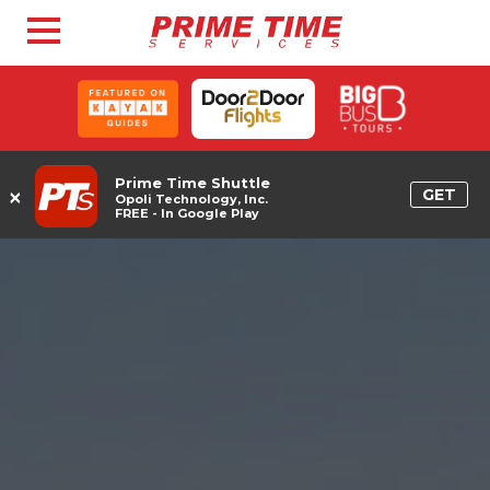
Prime Time Shuttle
×
GET
Opoli Technology, Inc.
FREE - In Google Play