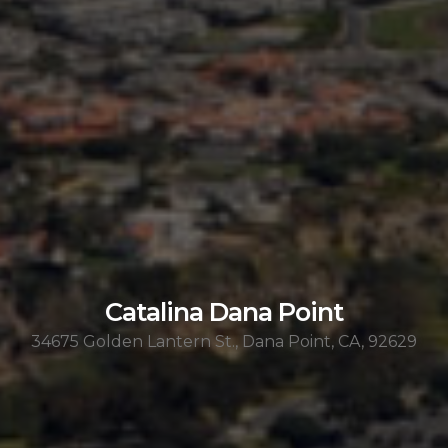
Catalina Dana Point
34675 Golden Lantern St., Dana Point, CA, 92629