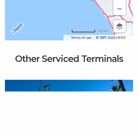
20 km
Terms of use
© 1987–2026 HERE
Other Serviced Terminals