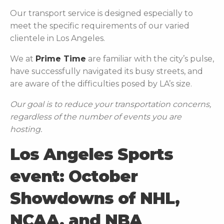
Our transport service is designed especially to
meet the specific requirements of our varied
clientele in Los Angeles.
We at
Prime Time
are familiar with the city’s pulse,
have successfully navigated its busy streets, and
are aware of the difficulties posed by LA’s size.
Our goal is to reduce your transportation concerns,
regardless of the number of events you are
hosting.
Los Angeles Sports
event: October
Showdowns of NHL,
NCAA, and NBA