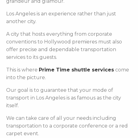
grandeur and glamour.
Los Angeles is an experience rather than just
another city.
A city that hosts everything from corporate
conventions to Hollywood premieres must also
offer precise and dependable transportation
services to its guests.
This is where
Prime Time shuttle services
come
into the picture.
Our goal is to guarantee that your mode of
transport in Los Angeles is as famous as the city
itself.
We can take care of all your needs including
transportation to a corporate conference or a red
carpet event.