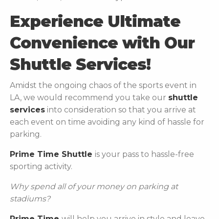
Experience Ultimate
Convenience with Our
Shuttle Services!
Amidst the ongoing chaos of the sports event in
LA, we would recommend you take our
shuttle
services
into consideration so that you arrive at
each event on time avoiding any kind of hassle for
parking.
Prime Time Shuttle
is your pass to hassle-free
sporting activity.
Why spend all of your money on parking at
stadiums?
Prime Time
will help you arrive in style and leave