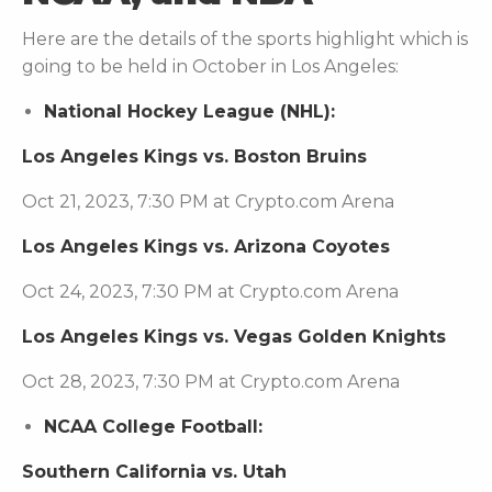
Here are the details of the sports highlight which is
going to be held in October in Los Angeles:
National Hockey League (NHL):
Los Angeles Kings vs. Boston Bruins
Oct 21, 2023, 7:30 PM at Crypto.com Arena
Los Angeles Kings vs. Arizona Coyotes
Oct 24, 2023, 7:30 PM at Crypto.com Arena
Los Angeles Kings vs. Vegas Golden Knights
Oct 28, 2023, 7:30 PM at Crypto.com Arena
NCAA College Football:
Southern California vs. Utah