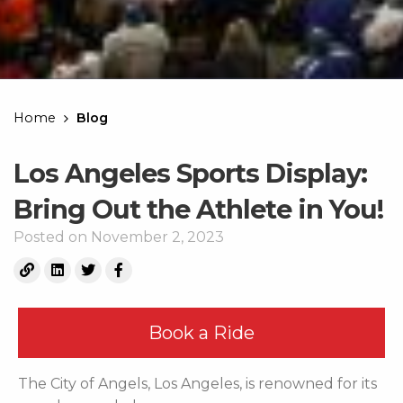
Home
Blog
Los Angeles Sports Display:
Bring Out the Athlete in You!
Posted on November 2, 2023
Book a Ride
The City of Angels, Los Angeles, is renowned for its