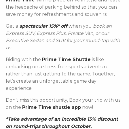
the headache of parking behind so that you can
save money for refreshments and souvenirs.
Get a
spectacular 15%* off
when you
book an
Express SUV, Express Plus, Private Van, or our
Executive Sedan and SUV for your round-trip with
us
.
Riding with the
Prime Time Shuttle
is like
embarking on a stress-free sports adventure
rather than just getting to the game. Together,
let’s create an unforgettable game day
experience.
Don’t miss this opportunity, Book your trip with us
on the
Prime Time shuttle app
now!
*Take advantage of an incredible 15% discount
on round-trips throughout October.