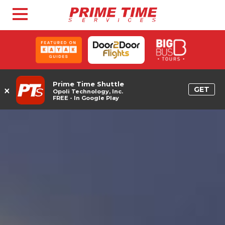
Prime Time Shuttle
×
GET
Opoli Technology, Inc.
FREE - In Google Play