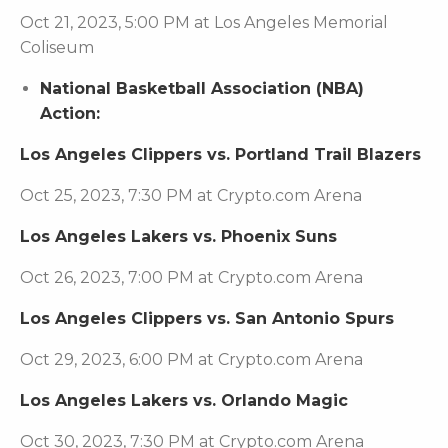
Oct 21, 2023, 5:00 PM at Los Angeles Memorial
Coliseum
National Basketball Association (NBA)
Action:
Los Angeles Clippers vs. Portland Trail Blazers
Oct 25, 2023, 7:30 PM at Crypto.com Arena
Los Angeles Lakers vs. Phoenix Suns
Oct 26, 2023, 7:00 PM at Crypto.com Arena
Los Angeles Clippers vs. San Antonio Spurs
Oct 29, 2023, 6:00 PM at Crypto.com Arena
Los Angeles Lakers vs. Orlando Magic
Oct 30, 2023, 7:30 PM at Crypto.com Arena