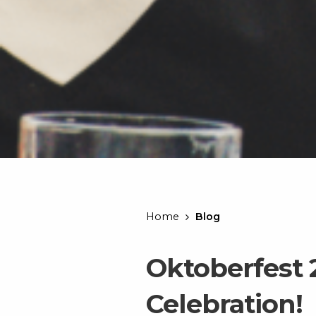
Home
Blog
Oktoberfest 
Celebration!