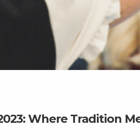
2023: Where Tradition M