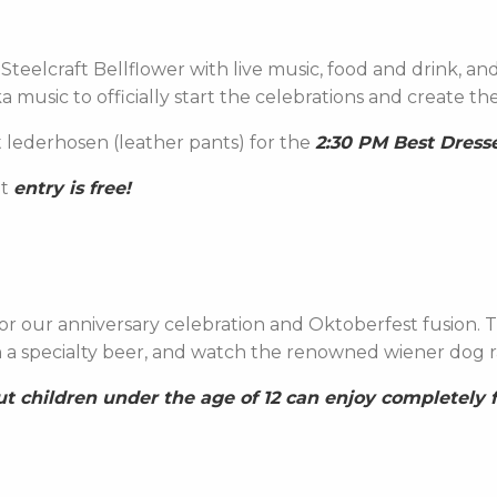
Steelcraft Bellflower with live music, food and drink, and
ka music to officially start the celebrations and create t
 lederhosen (leather pants) for the
2:30 PM Best Dress
at
entry is free!
 our anniversary celebration and Oktoberfest fusion. Ta
in a specialty beer, and watch the renowned wiener dog r
but children under the age of 12 can enjoy completely f