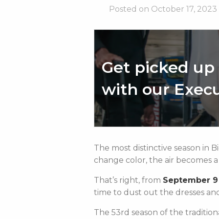
Posted on October 17, 2023
Get picked up 
with our Execu
The most distinctive season in 
change color, the air becomes a li
That’s right, from
September 9
time to dust out the dresses an
The 53rd season of the traditio