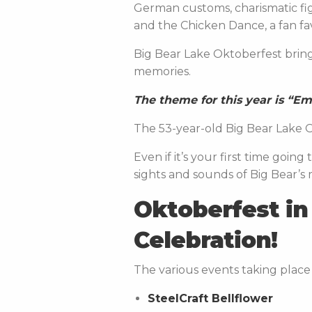
German customs, charismatic fi
and the Chicken Dance, a fan f
Big Bear Lake Oktoberfest bring
memories.
The theme for this year is “E
The 53-year-old Big Bear Lake O
Even if it’s your first time goi
sights and sounds of Big Bear’s
Oktoberfest in 
Celebration!
The various events taking place 
SteelCraft Bellflower