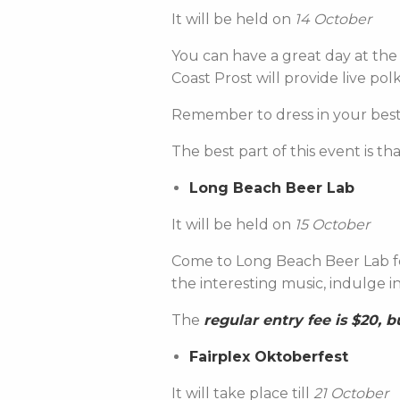
It will be held on
14 October
You can have a great day at the 
Coast Prost will provide live pol
Remember to dress in your best
The best part of this event is th
Long Beach Beer Lab
It will be held on
15 October
Come to Long Beach Beer Lab for
the interesting music, indulge 
The
regular entry fee is $20, 
Fairplex Oktoberfest
It will take place till
21 October