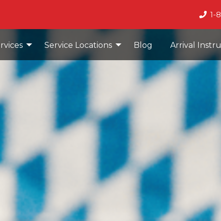
1-
rvices
Service Locations
Blog
Arrival Instr