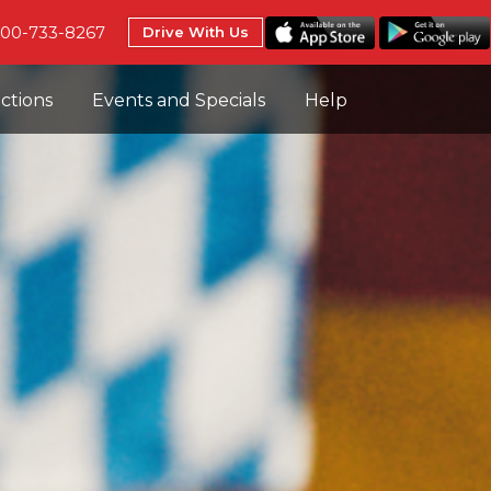
800-733-8267
Drive With Us
uctions
Events and Specials
Help