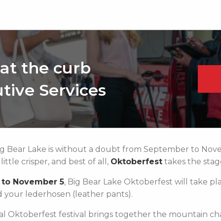
at the curb
tive Services
Big Bear Lake is without a doubt from September to Nove
ttle crisper, and best of all,
Oktoberfest
takes the stag
 to November 5
, Big Bear Lake Oktoberfest will take pla
d your lederhosen (leather pants).
nal Oktoberfest festival brings together the mountain ch