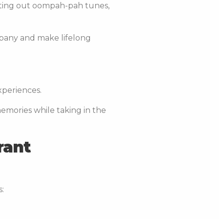
sting out oompah-pah tunes,
mpany and make lifelong
experiences.
memories while taking in the
rant
s: