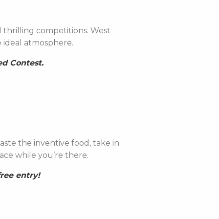
 thrilling competitions. West
he ideal atmosphere.
ed Contest.
ste the inventive food, take in
ace while you’re there.
ree entry!