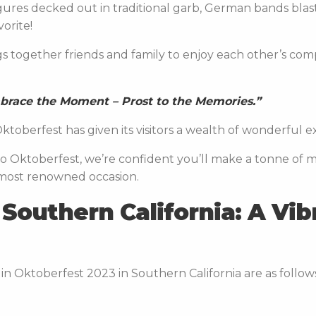
gures decked out in traditional garb, German bands bla
avorite!
s together friends and family to enjoy each other’s co
mbrace the Moment – Prost to the Memories.”
ktoberfest has given its visitors a wealth of wonderful 
ng to Oktoberfest, we’re confident you’ll make a tonne of 
 most renowned occasion.
Southern California: A Vib
in Oktoberfest 2023 in Southern California are as follow