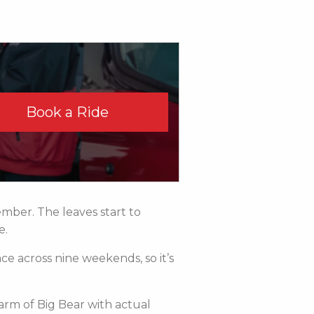
Book a Ride
mber. The leaves start to
e.
ce across nine weekends, so it’s
arm of Big Bear with actual