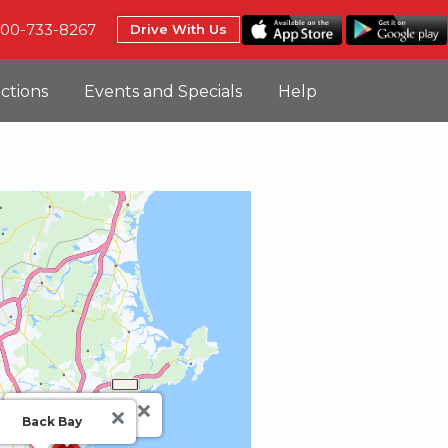
800-733-8267
Drive With Us
uctions
Events and Specials
Help
BOS
Back Bay