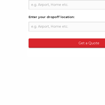
Enter your dropoff location:
Get a Quote