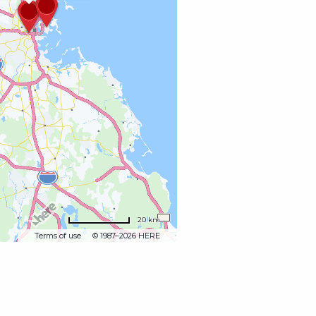
20 km
Terms of use
© 1987–2026 HERE