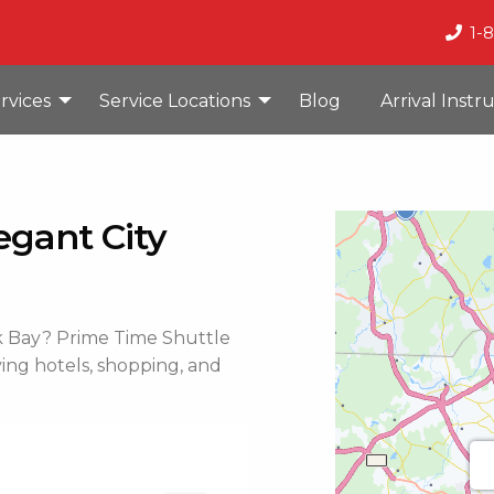
1-
rvices
Service Locations
Blog
Arrival Instr
egant City
ack Bay? Prime Time Shuttle
rving hotels, shopping, and