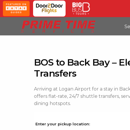
Se
BOS to Back Bay – El
Transfers
Arriving at Logan Airport for a stay in B
offers flat-rate, 24/7 shuttle transfers, se
dining hotspots.
Enter your pickup location: