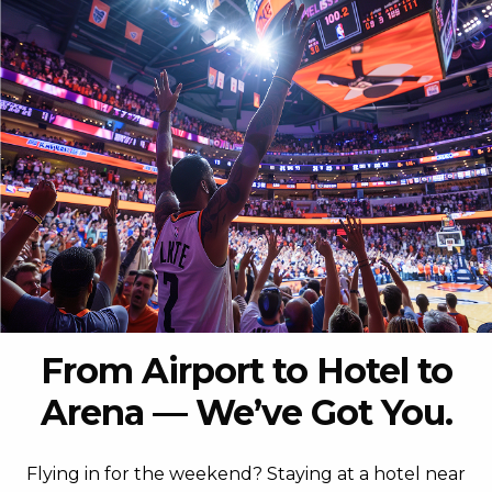
From Airport to Hotel to
Arena — We’ve Got You.
Flying in for the weekend? Staying at a hotel near