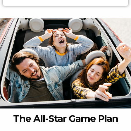
The All-Star Game Plan