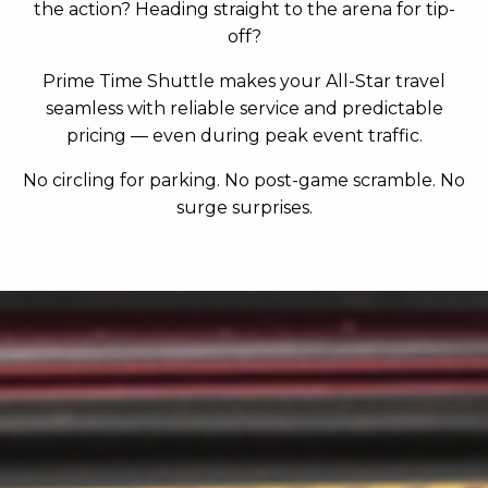
the action? Heading straight to the arena for tip-
off?
Prime Time Shuttle makes your All-Star travel
seamless with reliable service and predictable
pricing — even during peak event traffic.
No circling for parking. No post-game scramble. No
surge surprises.