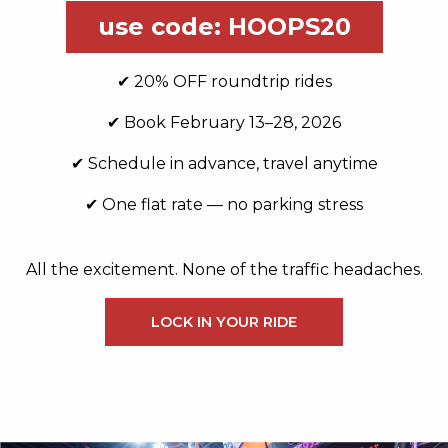
use code: HOOPS20
✔ 20% OFF roundtrip rides
✔ Book February 13–28, 2026
✔ Schedule in advance, travel anytime
✔ One flat rate — no parking stress
All the excitement. None of the traffic headaches.
LOCK IN YOUR RIDE