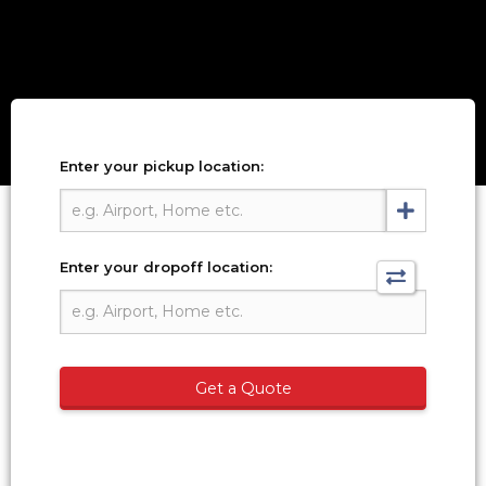
Enter your pickup location:
Enter your dropoff location:
Get a Quote