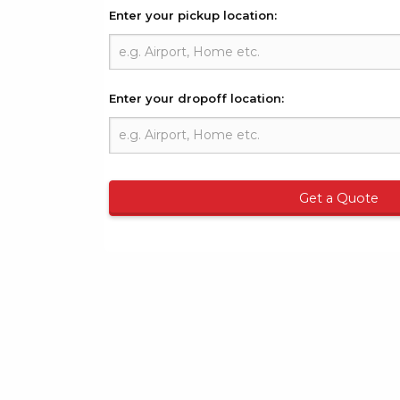
Enter your pickup location:
Enter your dropoff location:
Get a Quote