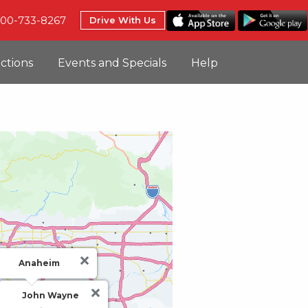
800-733-8267
Drive With Us
uctions
Events and Specials
Help
Anaheim
John Wayne