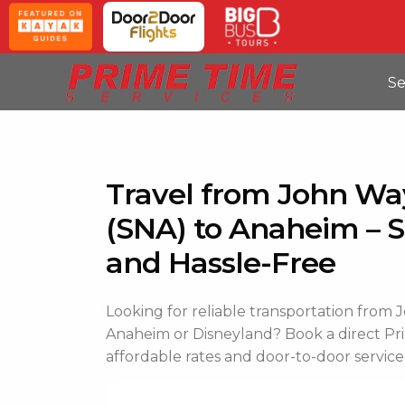
Se
Travel from John Wa
(SNA) to Anaheim – S
and Hassle-Free
Looking for reliable transportation from
Anaheim or Disneyland? Book a direct Pri
affordable rates and door-to-door service