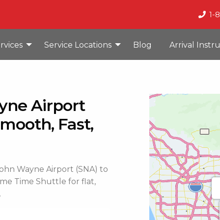
1-
rvices
Service Locations
Blog
Arrival Instr
yne Airport
mooth, Fast,
 John Wayne Airport (SNA) to
me Time Shuttle for flat,
.