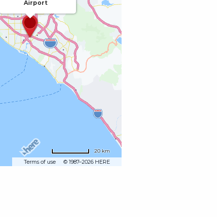
Airport
20 km
Terms of use
© 1987–2026 HERE