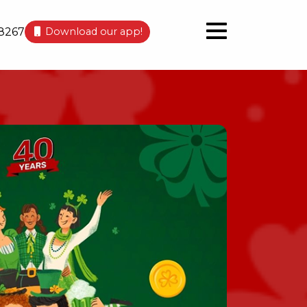
8267
Download our app!