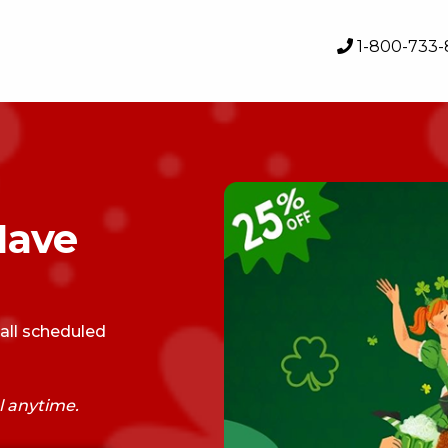
1-800-733-
Have
 all scheduled
l anytime.