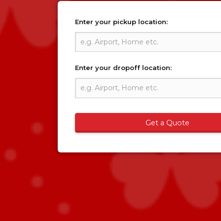
Enter your pickup location:
Enter your dropoff location:
Get a Quote