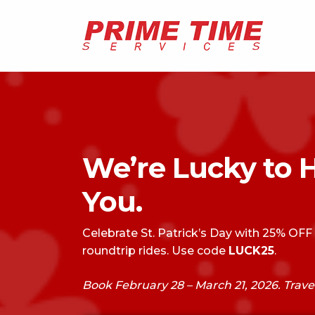
We’re Lucky to 
You.
Celebrate St. Patrick’s Day with 25% OFF
roundtrip rides. Use code
LUCK25
.
Book February 28 – March 21, 2026. Trave