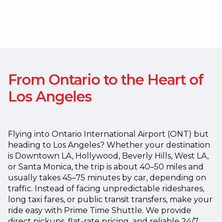
From Ontario to the Heart of
Los Angeles
Flying into Ontario International Airport (ONT) but
heading to Los Angeles? Whether your destination
is Downtown LA, Hollywood, Beverly Hills, West LA,
or Santa Monica, the trip is about 40–50 miles and
usually takes 45–75 minutes by car, depending on
traffic.
Instead of facing unpredictable rideshares,
long taxi fares, or public transit transfers, make your
ride easy with Prime Time Shuttle. We provide
direct pickups, flat-rate pricing, and reliable 24/7