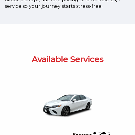
service so your journey starts stress-free.
Available Services
3
3
Express