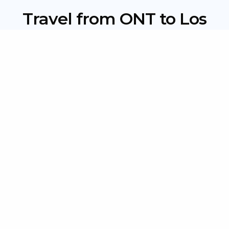
Travel from ONT to Los
Angeles: Shuttle, Taxi, and
More
Driving Yourself:
Renting a car takes about 45–75 minutes, but factor
in rental fees, gas, and $20–$50/day parking in Los
Angeles.
Public Transportation:
Buses and trains are budget-friendly but can take
2–3 hours with multiple transfers, inconvenient for
travelers with luggage.