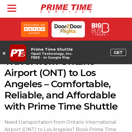
Prime Time Shuttle
×
GET
Opoli Technology, Inc.
FREE - In Google Play
Travel from Ontario
Airport (ONT) to Los
Angeles – Comfortable,
Reliable, and Affordable
with Prime Time Shuttle
Need transportation from Ontario International
Airport (ONT) to Los Angeles? Book Prime Time