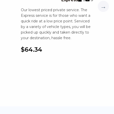
→
Our lowest priced private service. The
Express service is for those who want a
quick ride at a low price point. Serviced
by a variety of vehicle types, you will be
picked up quickly and taken directly to
your destination, hassle free.
$64.34