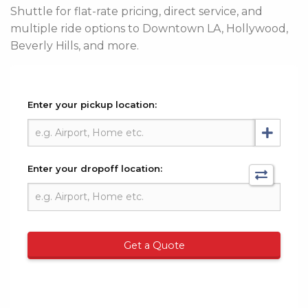
Shuttle for flat-rate pricing, direct service, and
multiple ride options to Downtown LA, Hollywood,
Beverly Hills, and more.
Enter your pickup location:
Enter your dropoff location:
Get a Quote