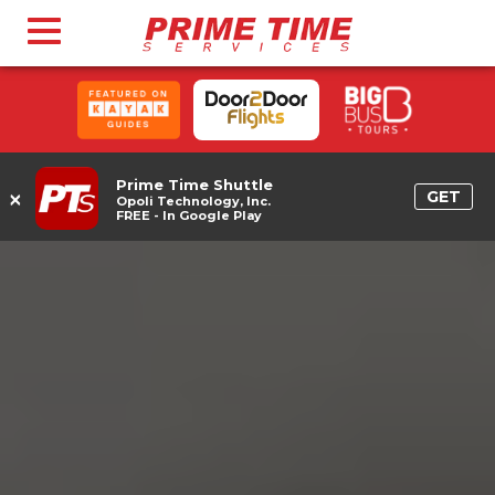
Prime Time Shuttle
×
GET
Opoli Technology, Inc.
FREE - In Google Play