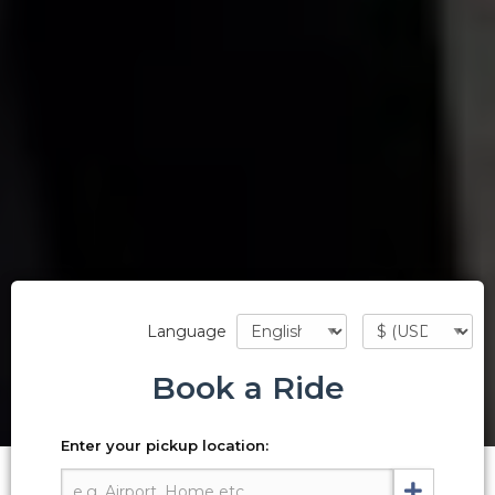
Language
Book a Ride
Enter your pickup location: