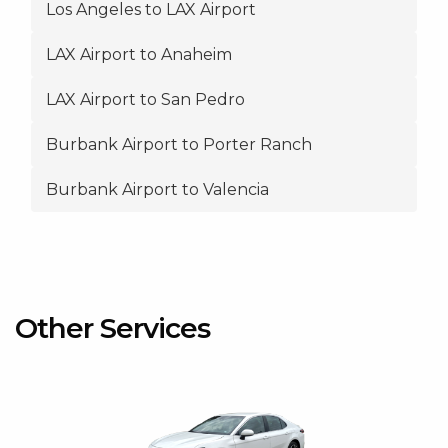
Los Angeles to LAX Airport
LAX Airport to Anaheim
LAX Airport to San Pedro
Burbank Airport to Porter Ranch
Burbank Airport to Valencia
Other Services