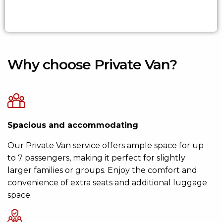
Why choose Private Van?
Spacious and accommodating
Our Private Van service offers ample space for up
to 7 passengers, making it perfect for slightly
larger families or groups. Enjoy the comfort and
convenience of extra seats and additional luggage
space.