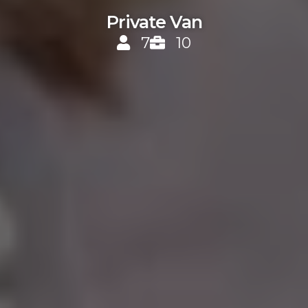
Private Van
7
10