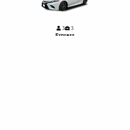
3
3
Express
Quick, safe, and convenient rides at an economical price,
with no Surge pricing.
3
4
Express SUV