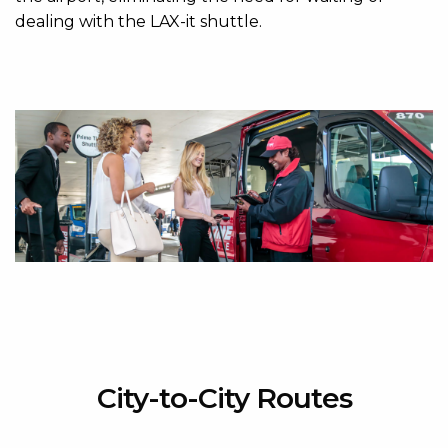
dealing with the LAX-it shuttle.
City-to-City Routes