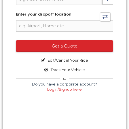
Enter your dropoff location:
Get a Quote
Edit/Cancel Your Ride
Track Your Vehicle
or
Do you have a corporate account?
Login/Signup here