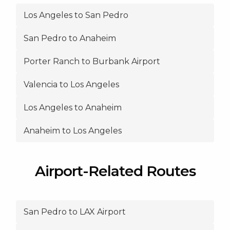
Los Angeles to San Pedro
San Pedro to Anaheim
Porter Ranch to Burbank Airport
Valencia to Los Angeles
Los Angeles to Anaheim
Anaheim to Los Angeles
Airport-Related Routes
San Pedro to LAX Airport