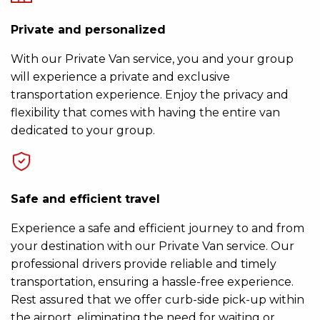
Private and personalized
With our Private Van service, you and your group
will experience a private and exclusive
transportation experience. Enjoy the privacy and
flexibility that comes with having the entire van
dedicated to your group.
Safe and efficient travel
Experience a safe and efficient journey to and from
your destination with our Private Van service. Our
professional drivers provide reliable and timely
transportation, ensuring a hassle-free experience.
Rest assured that we offer curb-side pick-up within
the airport, eliminating the need for waiting or