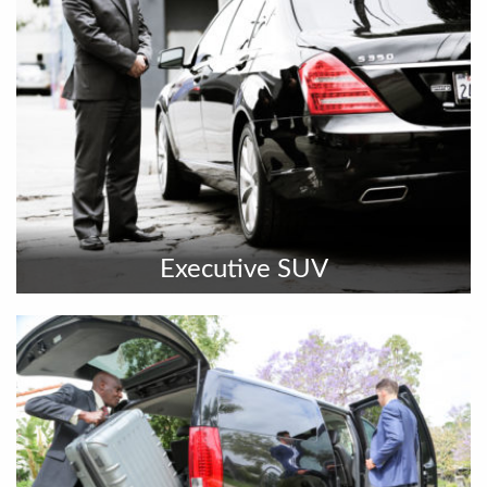
Executive SUV