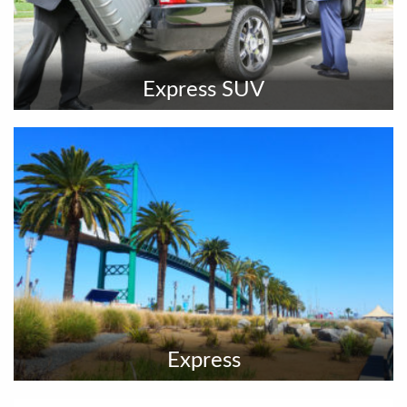
Express SUV
Express