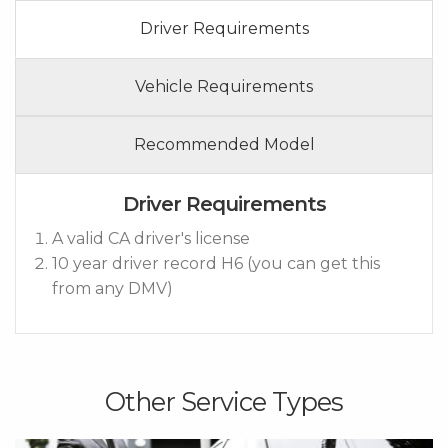
Driver Requirements
Vehicle Requirements
Recommended Model
Driver Requirements
A valid CA driver's license
10 year driver record H6 (you can get this
from any DMV)
Other Service Types