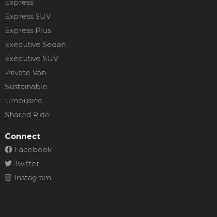
Express
Express SUV
Express Plus
Executive Sedan
Executive SUV
Private Van
Sustainable
Limousine
Shared Ride
Connect
Facebook
Twitter
Instagram