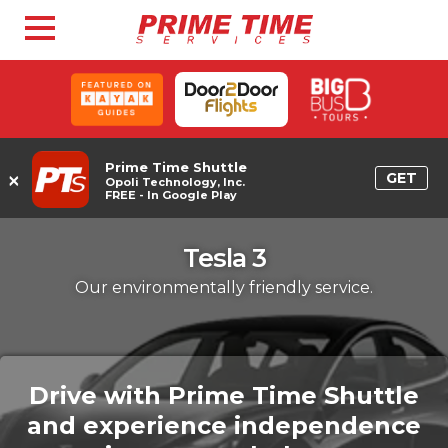
Prime Time Shuttle
×
GET
Opoli Technology, Inc.
FREE - In Google Play
Tesla 3
Our environmentally friendly service.
Drive with Prime Time Shuttle
and experience independence