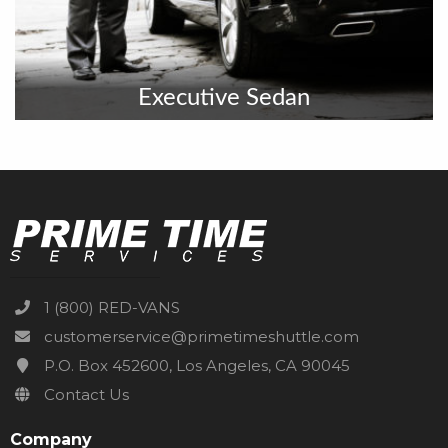
Executive Sedan
1 (800) RED-VANS
customerservice@primetimeshuttle.com
P.O. Box 452600, Los Angeles, CA 90045
Contact Us
Company