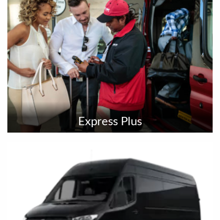
Express Plus