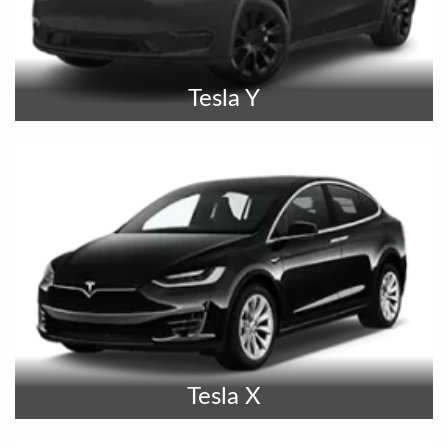
Tesla Y
Tesla X