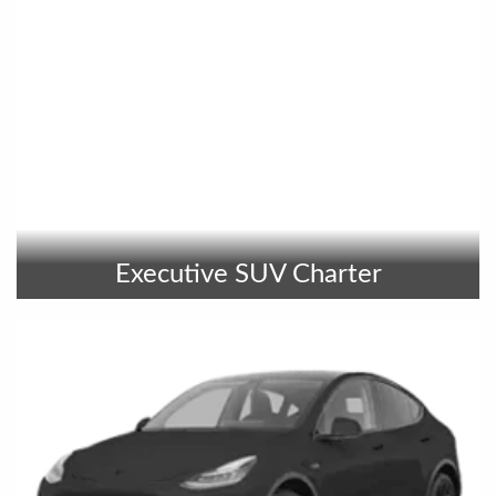
Executive SUV Charter