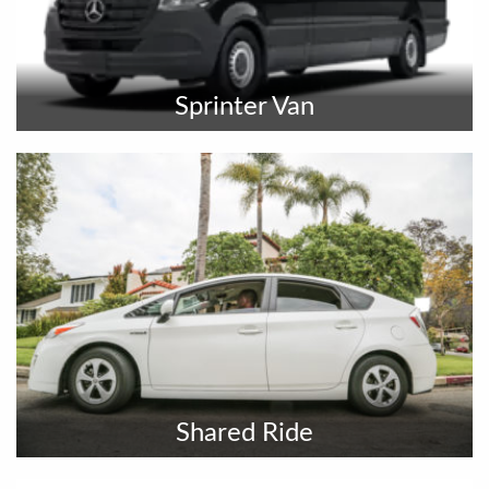
Sprinter Van
Shared Ride