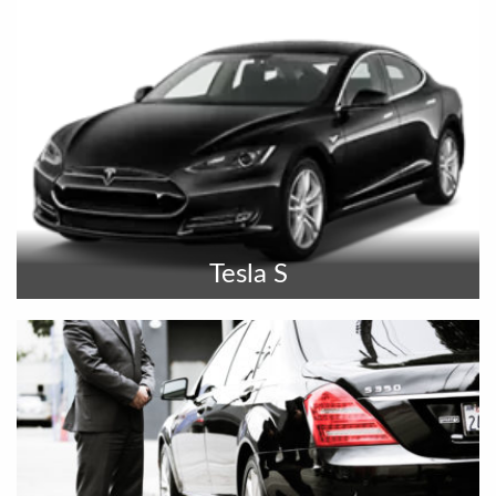
Tesla S