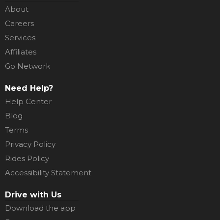
About
Careers
Services
Affiliates
Go Network
Need Help?
Help Center
Blog
Terms
Privacy Policy
Rides Policy
Accessibility Statement
Drive with Us
Download the app