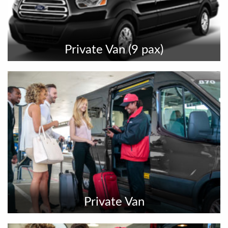
Private Van (9 pax)
Private Van