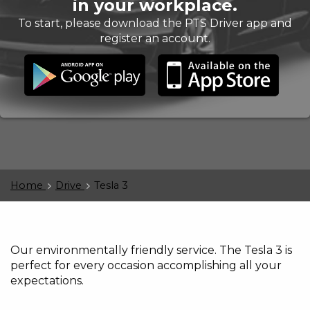
in your workplace.
To start, please download the PTS Driver app and
register an account.
Home
Drive
Tesla 3
Our environmentally friendly service. The Tesla 3 is
perfect for every occasion accomplishing all your
expectations.