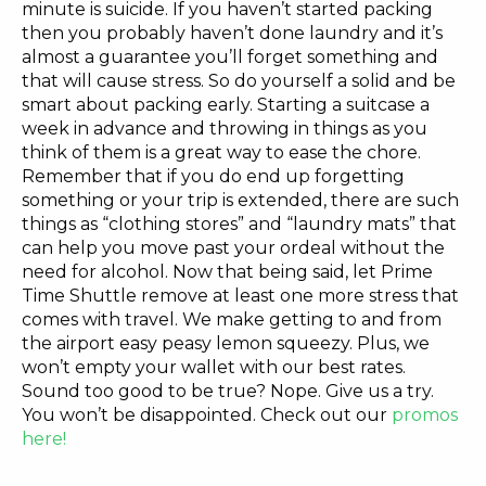
minute is suicide. If you haven’t started packing
then you probably haven’t done laundry and it’s
almost a guarantee you’ll forget something and
that will cause stress. So do yourself a solid and be
smart about packing early. Starting a suitcase a
week in advance and throwing in things as you
think of them is a great way to ease the chore.
Remember that if you do end up forgetting
something or your trip is extended, there are such
things as “clothing stores” and “laundry mats” that
can help you move past your ordeal without the
need for alcohol. Now that being said, let Prime
Time Shuttle remove at least one more stress that
comes with travel. We make getting to and from
the airport easy peasy lemon squeezy. Plus, we
won’t empty your wallet with our best rates.
Sound too good to be true? Nope. Give us a try.
You won’t be disappointed. Check out our
promos
here!