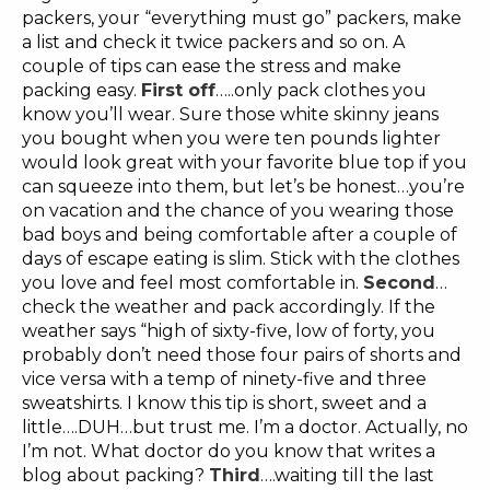
packers, your “everything must go” packers, make
a list and check it twice packers and so on. A
couple of tips can ease the stress and make
packing easy.
First off
…..only pack clothes you
know you’ll wear. Sure those white skinny jeans
you bought when you were ten pounds lighter
would look great with your favorite blue top if you
can squeeze into them, but let’s be honest…you’re
on vacation and the chance of you wearing those
bad boys and being comfortable after a couple of
days of escape eating is slim. Stick with the clothes
you love and feel most comfortable in.
Second
…
check the weather and pack accordingly. If the
weather says “high of sixty-five, low of forty, you
probably don’t need those four pairs of shorts and
vice versa with a temp of ninety-five and three
sweatshirts. I know this tip is short, sweet and a
little….DUH…but trust me. I’m a doctor. Actually, no
I’m not. What doctor do you know that writes a
blog about packing?
Third
….waiting till the last