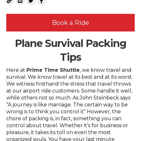
Book a Ride
Plane Survival Packing
Tips
Here at
Prime Time Shuttle
, we know travel and
survival. We know travel at its best and at its worst.
We witness firsthand the stress that travel throws
at our airport ride customers. Some handle it well,
while others not so much. As John Steinbeck says
“A journey is like marriage. The certain way to be
wrong is to think you control it” However, the
chore of packing is, in fact, something you can
control about travel. Whether it’s for business or
pleasure, it takes its toll on even the most
organized souls. You have your last minute