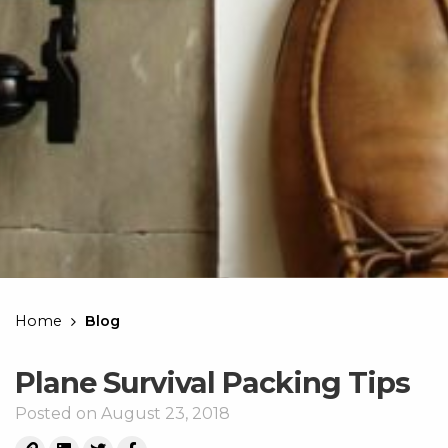
Home
Blog
Plane Survival Packing Tips
Posted on August 23, 2018