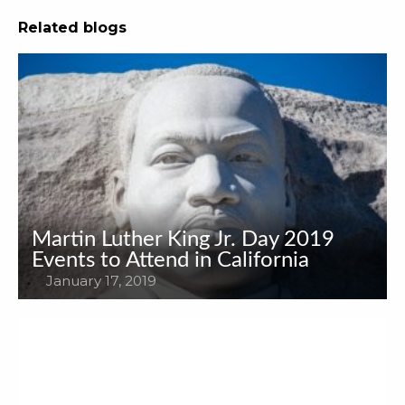
Related blogs
Martin Luther King Jr. Day 2019
Events to Attend in California
January 17, 2019