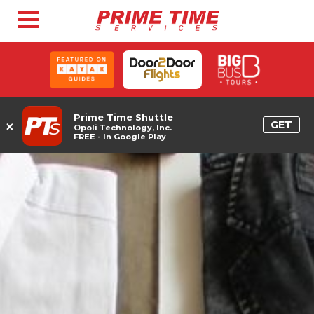
Prime Time Shuttle
×
GET
Opoli Technology, Inc.
FREE - In Google Play