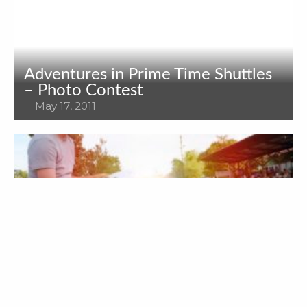
Adventures in Prime Time Shuttles
– Photo Contest
May 17, 2011
The Best Way for Holiday Transfer
November 15, 2018