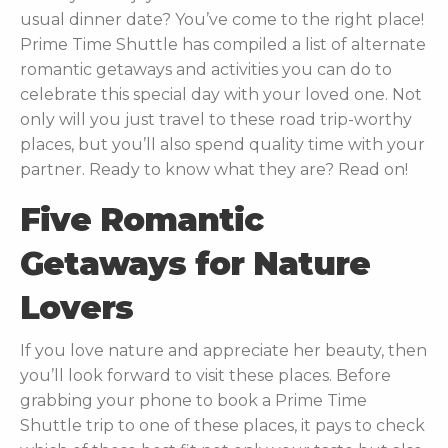
usual dinner date? You’ve come to the right place!
Prime Time Shuttle has compiled a list of alternate
romantic getaways and activities you can do to
celebrate this special day with your loved one. Not
only will you just travel to these road trip-worthy
places, but you’ll also spend quality time with your
partner. Ready to know what they are? Read on!
Five Romantic
Getaways for Nature
Lovers
If you love nature and appreciate her beauty, then
you’ll look forward to visit these places. Before
grabbing your phone to
book a Prime Time
Shuttle trip
to one of these places, it pays to check