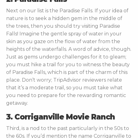
Next on our list is the Paradise Falls. If your idea of
nature is to seek a hidden gem in the middle of
the trees, then you should try visiting Paradise
Falls! Imagine the gentle spray of water in your
skin as you gaze on the flow of water from the
heights of the waterfalls. A word of advice, though.
Just as gems undergo challenges for it to gleam;
you must hike a trail for you to witness the beauty
of Paradise Falls, which is part of the charm of this
place. Don’t worry; TripAdvisor reviewers relate
that it’s a moderate trail, so you must take what
you need to prepare for the rewarding romantic
getaway.
3. Corriganville Movie Ranch
Third, is a nod to the past particularly in the 50s to
the 60s. If you’d mention the name Corriganville to