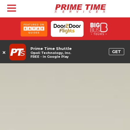
Prime Time Shuttle
×
GET
Opoli Technology, Inc.
FREE - In Google Play