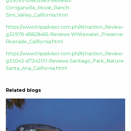
g33093-d9605989-Reviews-
Corriganville_Movie_Ranch-
Simi_Valley_California.html
https://www.tripadvisor.com.ph/Attraction_Review-
g32978-d6628465-Reviews-Whitewater_Preserve-
Riverside_California.html
https://www.tripadvisor.com.ph/Attraction_Review-
g33043-d7242011-Reviews-Santiago_Park_Nature-
Santa_Ana_California.html
Related blogs