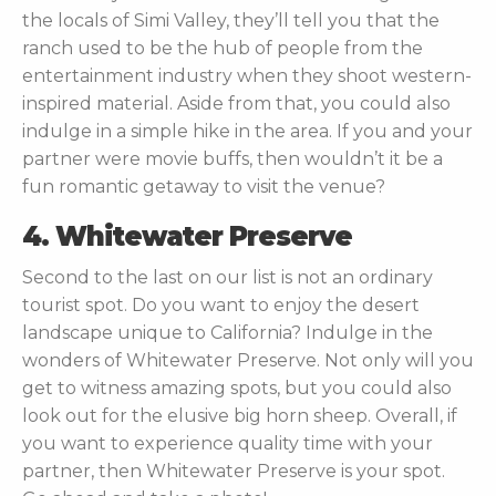
the locals of Simi Valley, they’ll tell you that the
ranch used to be the hub of people from the
entertainment industry when they shoot western-
inspired material. Aside from that, you could also
indulge in a simple hike in the area. If you and your
partner were movie buffs, then wouldn’t it be a
fun romantic getaway to visit the venue?
4. Whitewater Preserve
Second to the last on our list is not an ordinary
tourist spot. Do you want to enjoy the desert
landscape unique to California? Indulge in the
wonders of Whitewater Preserve. Not only will you
get to witness amazing spots, but you could also
look out for the elusive big horn sheep. Overall, if
you want to experience quality time with your
partner, then Whitewater Preserve is your spot.