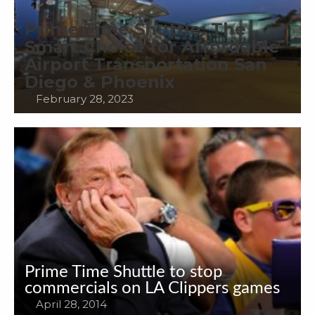
Prime Time Shuttle: The
Smart Choice for Affordable
Airport Transportation San
Diego & Phoenix
February 28, 2023
Prime Time Shuttle to stop
commercials on LA Clippers games
April 28, 2014