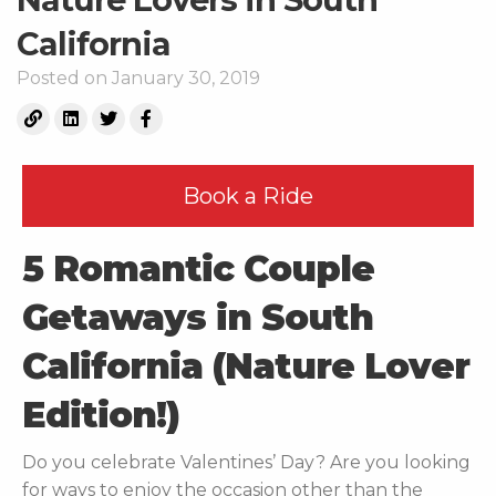
California
Posted on January 30, 2019
Book a Ride
5 Romantic Couple
Getaways in South
California (Nature Lover
Edition!)
Do you celebrate Valentines’ Day? Are you looking
for ways to enjoy the occasion other than the