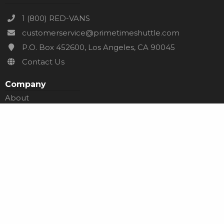
1 (800) RED-VANS
customerservice@primetimeshuttle.com
P.O. Box 452600, Los Angeles, CA 90045
Contact Us
Company
About
Careers
Services
Affiliates
Go Network
Need Help?
Help Center
Blog
Terms