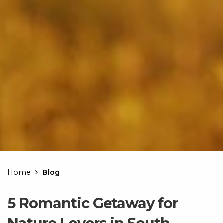
Home
Blog
5 Romantic Getaway for
Nature Lovers in South