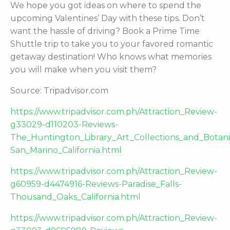
We hope you got ideas on where to spend the
upcoming Valentines’ Day with these tips. Don’t
want the hassle of driving? Book a Prime Time
Shuttle trip to take you to your favored romantic
getaway destination! Who knows what memories
you will make when you visit them?
Source: Tripadvisor.com
https://www.tripadvisor.com.ph/Attraction_Review-
g33029-d110203-Reviews-
The_Huntington_Library_Art_Collections_and_Botan
San_Marino_California.html
https://www.tripadvisor.com.ph/Attraction_Review-
g60959-d4474916-Reviews-Paradise_Falls-
Thousand_Oaks_California.html
https://www.tripadvisor.com.ph/Attraction_Review-