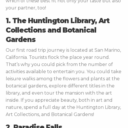
which of these best fit not only your taste but also
your partner, too!
1. The Huntington Library, Art
Collections and Botanical
Gardens
Our first road trip journey is located at San Marino,
California. Tourists flock the place year round.
That’s why you could pick from the number of
activities available to entertain you. You could take
leisure walks among the flowers and plants at the
botanical gardens, explore different titles in the
library, and even tour the mansion with the art
inside. If you appreciate beauty, both in art and
nature, spend a full day at the Huntington Library,
Art Collections, and Botanical Gardens!
2. Paradise Falls