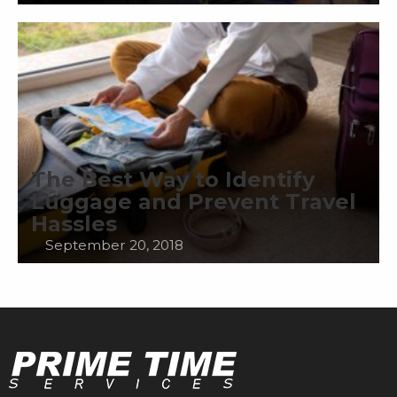
The Best Way to Identify
Luggage and Prevent Travel
Hassles
September 20, 2018