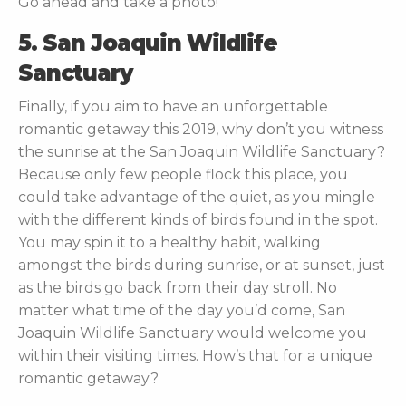
Go ahead and take a photo!
5. San Joaquin Wildlife
Sanctuary
Finally, if you aim to have an unforgettable
romantic getaway this 2019, why don’t you witness
the sunrise at the San Joaquin Wildlife Sanctuary?
Because only few people flock this place, you
could take advantage of the quiet, as you mingle
with the different kinds of birds found in the spot.
You may spin it to a healthy habit, walking
amongst the birds during sunrise, or at sunset, just
as the birds go back from their day stroll. No
matter what time of the day you’d come, San
Joaquin Wildlife Sanctuary would welcome you
within their visiting times. How’s that for a unique
romantic getaway?