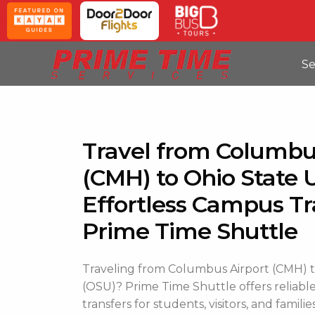
Se
Travel from Columbu
(CMH) to Ohio State U
Effortless Campus Tr
Prime Time Shuttle
Traveling from Columbus Airport (CMH) to
(OSU)? Prime Time Shuttle offers reliable
transfers for students, visitors, and families