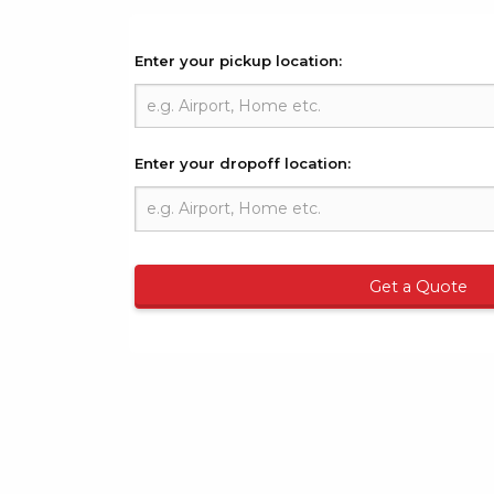
Enter your pickup location:
Enter your dropoff location:
Get a Quote