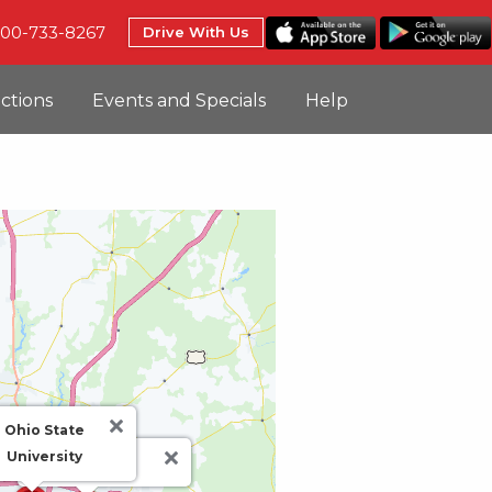
800-733-8267
Drive With Us
uctions
Events and Specials
Help
Ohio State
University
CMH