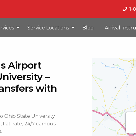
1-
rvices
Service Locations
Blog
Arrival Instr
s Airport
niversity –
ansfers with
 Ohio State University
, flat-rate, 24/7 campus
.