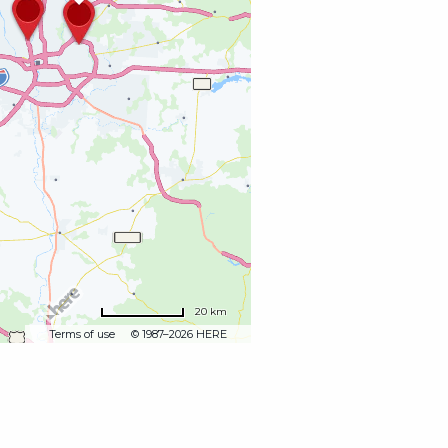
20 km
Terms of use
© 1987–2026 HERE