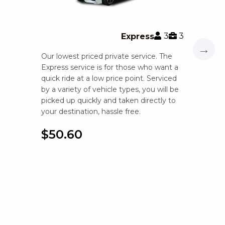
3
3
Express
→
Our lowest priced private service. The
Express service is for those who want a
quick ride at a low price point. Serviced
by a variety of vehicle types, you will be
picked up quickly and taken directly to
your destination, hassle free.
$50.60