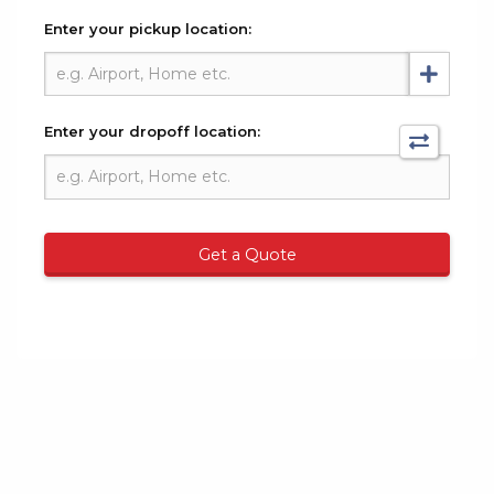
Enter your pickup location:
Enter your dropoff location:
Get a Quote