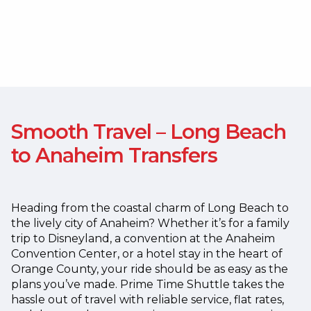
Smooth Travel – Long Beach
to Anaheim Transfers
Heading from the coastal charm of Long Beach to
the lively city of Anaheim? Whether it’s for a family
trip to Disneyland, a convention at the Anaheim
Convention Center, or a hotel stay in the heart of
Orange County, your ride should be as easy as the
plans you’ve made.
Prime Time Shuttle takes the
hassle out of travel with reliable service, flat rates,