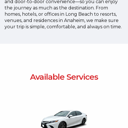
and door-to-door convenience—so you can enjoy
the journey as much as the destination.
From
homes, hotels, or offices in Long Beach to resorts,
venues, and residences in Anaheim, we make sure
your trip is simple, comfortable, and always on time.
Available Services