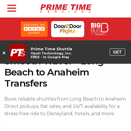
Prime Time Shuttle
×
GET
Opoli Technology, Inc.
FREE - In Google Play
Smooth Travel – Long
Beach to Anaheim
Transfers
Book reliable shuttles from Long Beach to Anaheim.
Direct pickups, flat rates, and 24/7 availability for a
stress-free ride to Disneyland, hotels, and more.