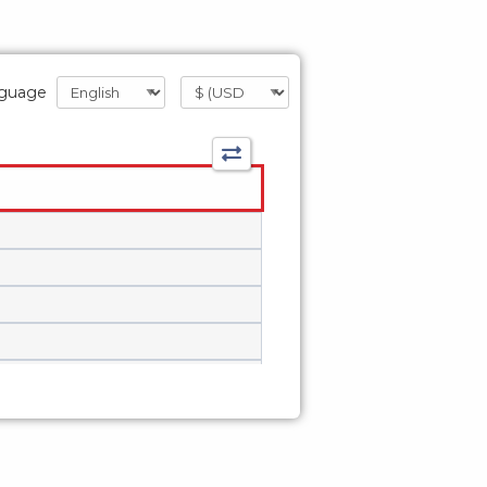
guage