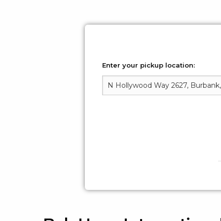
Enter your pickup location: