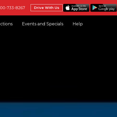
800-733-8267
Drive With Us
uctions
Events and Specials
Help