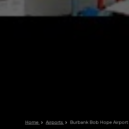
Home
Airports
Burbank Bob Hope Airport