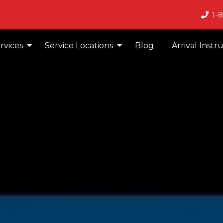
1-
rvices
Service Locations
Blog
Arrival Instr