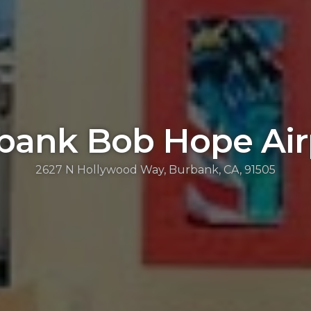
bank Bob Hope Air
2627 N Hollywood Way, Burbank, CA, 91505