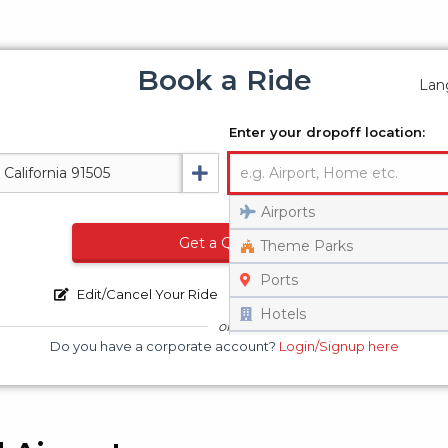
Book a Ride
Lan
Enter your dropoff location:
Airports
Get a Quote
Theme Parks
Ports
Edit/Cancel Your Ride
Track Your Vehicle
Hotels
or
Do you have a corporate account?
Login/Signup here
Universities
Set on Map