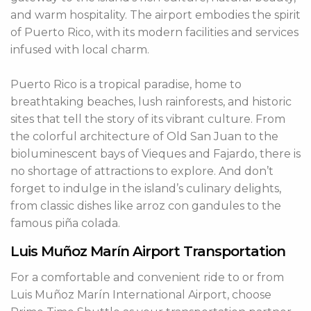
and warm hospitality. The airport embodies the spirit
of Puerto Rico, with its modern facilities and services
infused with local charm.
Puerto Rico is a tropical paradise, home to
breathtaking beaches, lush rainforests, and historic
sites that tell the story of its vibrant culture. From
the colorful architecture of Old San Juan to the
bioluminescent bays of Vieques and Fajardo, there is
no shortage of attractions to explore. And don’t
forget to indulge in the island’s culinary delights,
from classic dishes like arroz con gandules to the
famous piña colada.
Luis Muñoz Marín Airport Transportation
For a comfortable and convenient ride to or from
Luis Muñoz Marín International Airport, choose