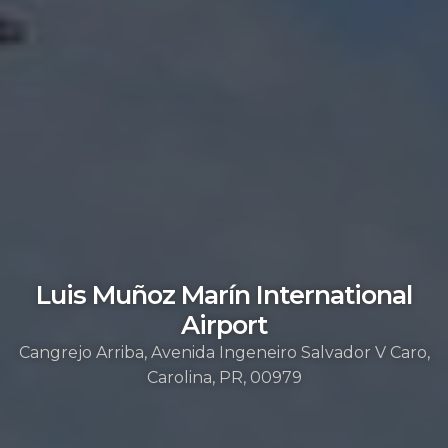
Luis Muñoz Marín International
Airport
Cangrejo Arriba, Avenida Ingeneiro Salvador V Caro,
Carolina, PR, 00979