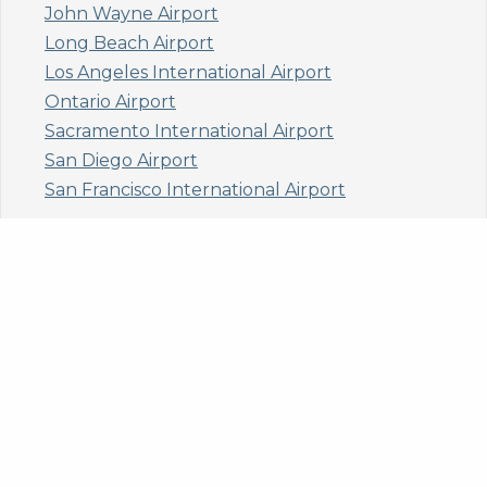
John Wayne Airport
Long Beach Airport
Los Angeles International Airport
Ontario Airport
Sacramento International Airport
San Diego Airport
San Francisco International Airport
Colorado
Aspen/Pitkin County Airport
Denver International Airport
Eagle County/Vail Airport
Steamboat Springs Airport
Connecticut
Bradley International Airport
Florida
Fort Lauderdale- Hollywood International