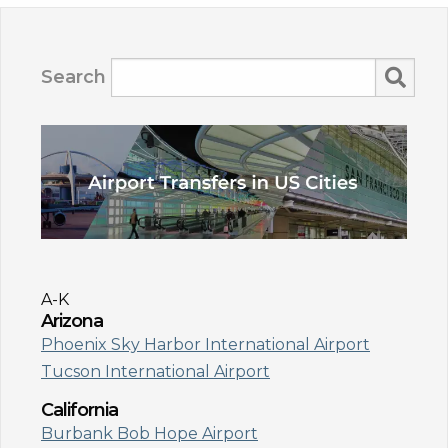
Search
A-K
Arizona
Phoenix Sky Harbor International Airport
Tucson International Airport
California
Burbank Bob Hope Airport