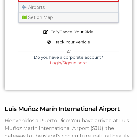
Airports
Get a Quote
Set on Map
Edit/Cancel Your Ride
Track Your Vehicle
or
Do you have a corporate account?
Login/Signup here
Luis Muñoz Marín International Airport
Bienvenidos a Puerto Rico! You have arrived at Luis
Muñoz Marín International Airport (SJU), the
gateway to the island’s rich culture, natural beauty,