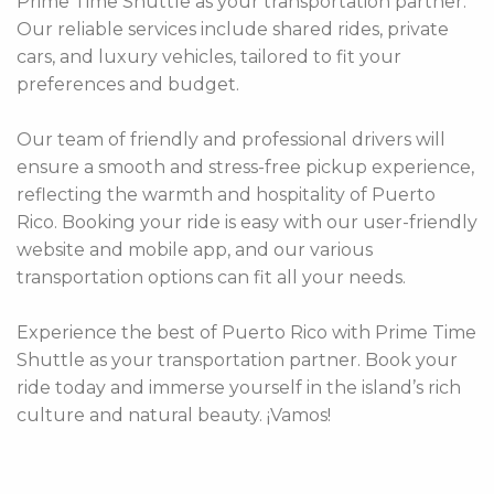
Prime Time Shuttle as your transportation partner.
Our reliable services include shared rides, private
cars, and luxury vehicles, tailored to fit your
preferences and budget.
Our team of friendly and professional drivers will
ensure a smooth and stress-free pickup experience,
reflecting the warmth and hospitality of Puerto
Rico. Booking your ride is easy with our user-friendly
website and mobile app, and our various
transportation options can fit all your needs.
Experience the best of Puerto Rico with Prime Time
Shuttle as your transportation partner. Book your
ride today and immerse yourself in the island’s rich
culture and natural beauty. ¡Vamos!