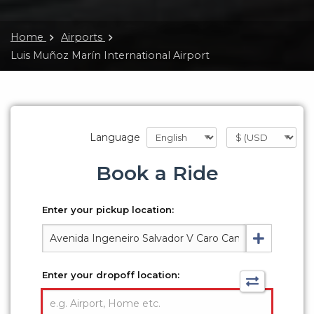
Home
Airports
Luis Muñoz Marín International Airport
Language
Book a Ride
Enter your pickup location:
Enter your dropoff location: