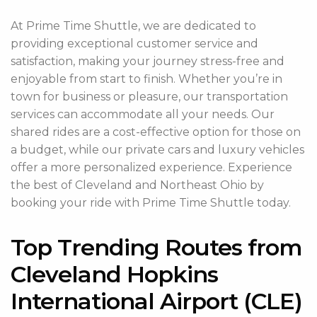
At Prime Time Shuttle, we are dedicated to
providing exceptional customer service and
satisfaction, making your journey stress-free and
enjoyable from start to finish. Whether you’re in
town for business or pleasure, our transportation
services can accommodate all your needs. Our
shared rides are a cost-effective option for those on
a budget, while our private cars and luxury vehicles
offer a more personalized experience. Experience
the best of Cleveland and Northeast Ohio by
booking your ride with Prime Time Shuttle today.
Top Trending Routes from
Cleveland Hopkins
International Airport (CLE)