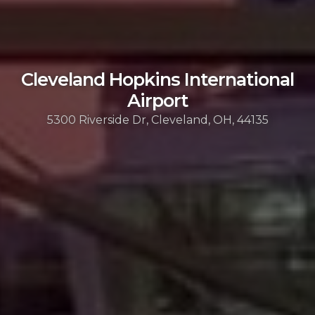
Cleveland Hopkins International
Airport
5300 Riverside Dr, Cleveland, OH, 44135