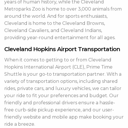
years of human history, while the Cleveland
Metroparks Zoo is home to over 3,000 animals from
around the world. And for sports enthusiasts,
Cleveland is home to the Cleveland Browns,
Cleveland Cavaliers, and Cleveland Indians,
providing year-round entertainment for all ages.
Cleveland Hopkins Airport Transportation
When it comes to getting to or from Cleveland
Hopkins International Airport (CLE), Prime Time
Shuttle is your go-to transportation partner. With a
variety of transportation options, including shared
rides, private cars, and luxury vehicles, we can tailor
your ride to fit your preferences and budget. Our
friendly and professional drivers ensure a hassle-
free curb-side pickup experience, and our user-
friendly website and mobile app make booking your
ride a breeze.