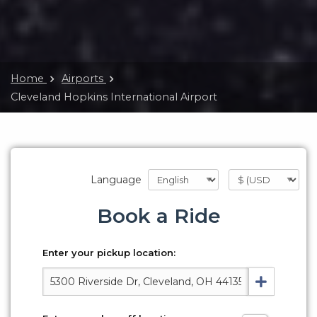
Home
Airports
Cleveland Hopkins International Airport
Language
Book a Ride
Enter your pickup location: