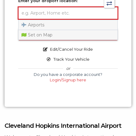
Enter your dropoff location:
Airports
Get a Quote
Set on Map
Edit/Cancel Your Ride
Track Your Vehicle
or
Do you have a corporate account?
Login/Signup here
Cleveland Hopkins International Airport