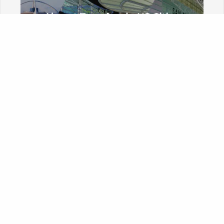
A-K
Arizona
Phoenix Sky Harbor International Airport
Tucson International Airport
California
Burbank Bob Hope Airport
John Wayne Airport
Long Beach Airport
Los Angeles International Airport
Ontario Airport
Sacramento International Airport
San Diego Airport