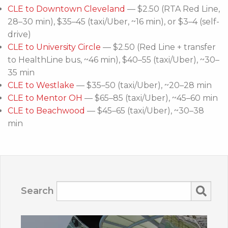
CLE to Downtown Cleveland
— $2.50 (RTA Red Line,
28–30 min), $35–45 (taxi/Uber, ~16 min), or $3–4 (self-
drive)
CLE to University Circle
— $2.50 (Red Line + transfer
to HealthLine bus, ~46 min), $40–55 (taxi/Uber), ~30–
35 min
CLE to Westlake
— $35–50 (taxi/Uber), ~20–28 min
CLE to Mentor OH
— $65–85 (taxi/Uber), ~45–60 min
CLE to Beachwood
— $45–65 (taxi/Uber), ~30–38
min
Search