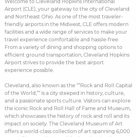
Welcome to Cleveland Hopkins International
Airport (CLE), your gateway to the city of Cleveland
and Northeast Ohio. As one of the most traveler-
friendly airports in the Midwest, CLE offers modern
facilities and a wide range of services to make your
travel experience comfortable and hassle-free.
From a variety of dining and shopping options to
efficient ground transportation, Cleveland Hopkins
Airport strives to provide the best airport
experience possible.
Cleveland, also known as the “”Rock and Roll Capital
of the World,”” is a city steeped in history, culture,
and a passionate sports culture. Visitors can explore
the iconic Rock and Roll Hall of Fame and Museum,
which showcases the history of rock and roll and its
impact on society. The Cleveland Museum of Art
offers a world-class collection of art spanning 6,000