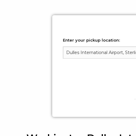
Enter your pickup location: