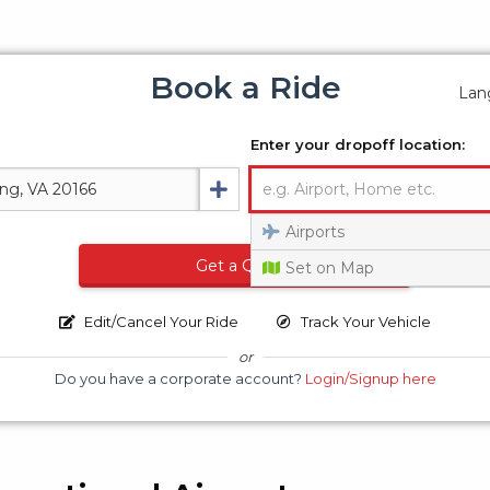
Book a Ride
Lan
Enter your dropoff location:
Airports
Get a Quote
Set on Map
Edit/Cancel Your Ride
Track Your Vehicle
or
Do you have a corporate account?
Login/Signup here