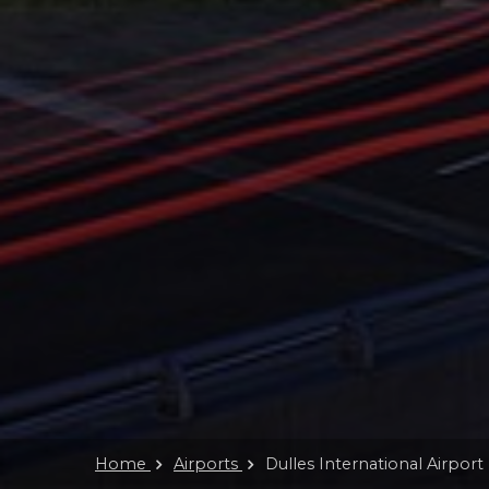
Home
Airports
Dulles International Airport