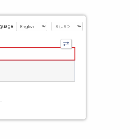
guage