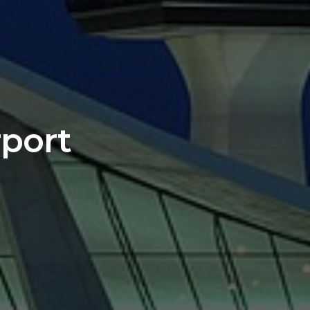
rport