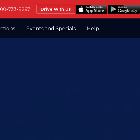
800-733-8267
Drive With Us
uctions
Events and Specials
Help