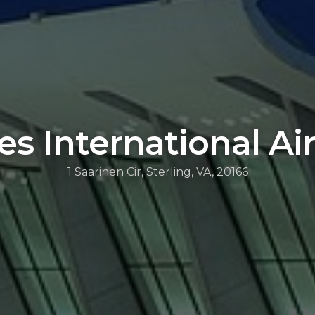
es International Ai
1 Saarinen Cir, Sterling, VA, 20166