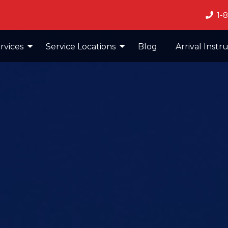
1-
rvices
Service Locations
Blog
Arrival Instr