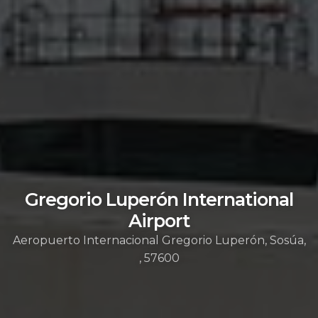
Gregorio Luperón International
Airport
Aeropuerto Internacional Gregorio Luperón, Sosúa,
, 57600