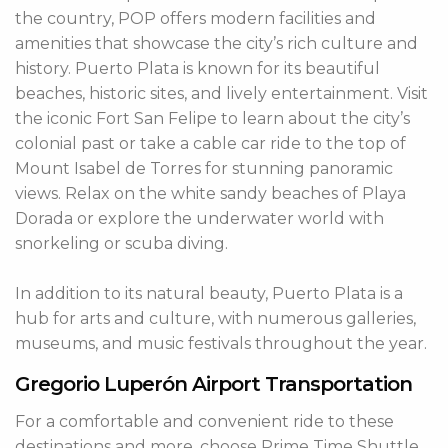
the country, POP offers modern facilities and
amenities that showcase the city’s rich culture and
history. Puerto Plata is known for its beautiful
beaches, historic sites, and lively entertainment. Visit
the iconic Fort San Felipe to learn about the city’s
colonial past or take a cable car ride to the top of
Mount Isabel de Torres for stunning panoramic
views. Relax on the white sandy beaches of Playa
Dorada or explore the underwater world with
snorkeling or scuba diving.
In addition to its natural beauty, Puerto Plata is a
hub for arts and culture, with numerous galleries,
museums, and music festivals throughout the year.
Gregorio Luperón Airport Transportation
For a comfortable and convenient ride to these
destinations and more, choose Prime Time Shuttle