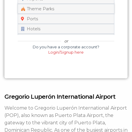
Get a Quote
Theme Parks
Ports
Edit/Cancel Your Ride
Hotels
Track Your Vehicle
Universities
or
Do you have a corporate account?
Set on Map
Login/Signup here
Gregorio Luperón International Airport
Welcome to Gregorio Luperón International Airport
(POP), also known as Puerto Plata Airport, the
gateway to the vibrant city of Puerto Plata,
Dominican Republic. As one of the busiest airports in