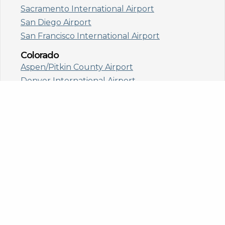
Sacramento International Airport
San Diego Airport
San Francisco International Airport
Colorado
Aspen/Pitkin County Airport
Denver International Airport
Eagle County/Vail Airport
Steamboat Springs Airport
Connecticut
Bradley International Airport
Florida
Fort Lauderdale- Hollywood International
Jacksonville International Airport
Orlando International Airport
Palm Beach International Airport