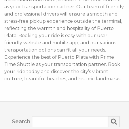
as your transportation partner. Our team of friendly
and professional drivers will ensure a smooth and
stress-free pickup experience outside the terminal,
reflecting the warmth and hospitality of Puerto
Plata. Booking your ride is easy with our user-
friendly website and mobile app, and our various
transportation options can fit all your needs.
Experience the best of Puerto Plata with Prime
Time Shuttle as your transportation partner. Book
your ride today and discover the city’s vibrant
culture, beautiful beaches, and historic landmarks.
Search