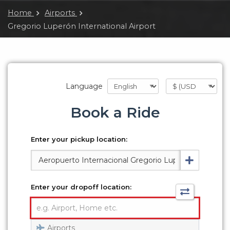
Home
Airports
Gregorio Luperón International Airport
Language
Book a Ride
Enter your pickup location:
Enter your dropoff location:
Airports