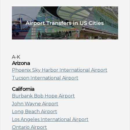
A-K
Arizona
Phoenix Sky Harbor International Airport
Tucson International Airport
California
Burbank Bob Hope Airport
John Wayne Airport
Long Beach Airport
Los Angeles International Airport
Ontario Airport