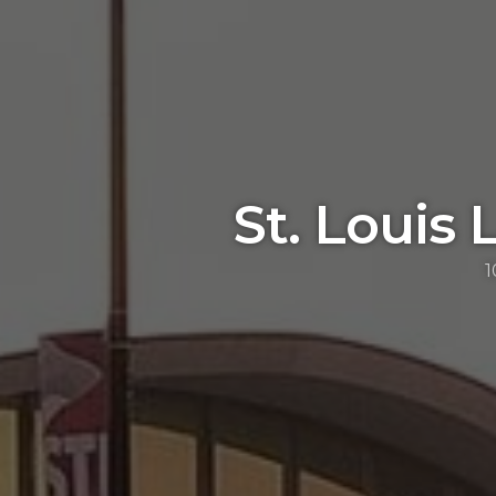
St. Louis 
1