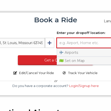
Book a Ride
Lan
Enter your dropoff location:
Airports
Get a Quote
Set on Map
Edit/Cancel Your Ride
Track Your Vehicle
or
Do you have a corporate account?
Login/Signup here