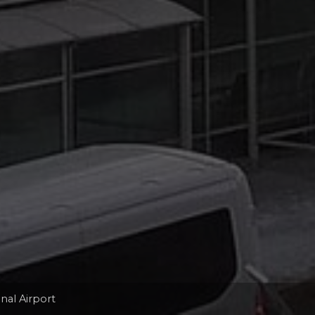
nal Airport