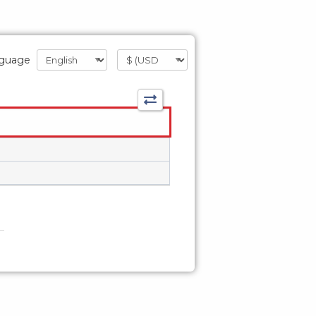
guage