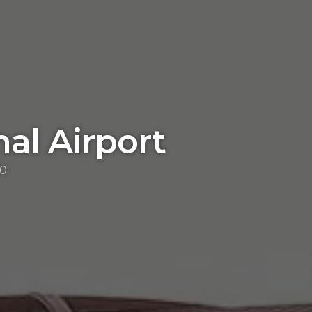
nal Airport
00