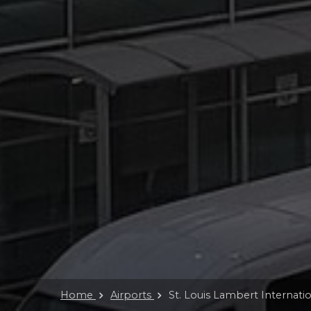
Home
Airports
St. Louis Lambert Internatio