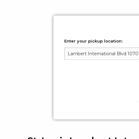
Enter your pickup location: