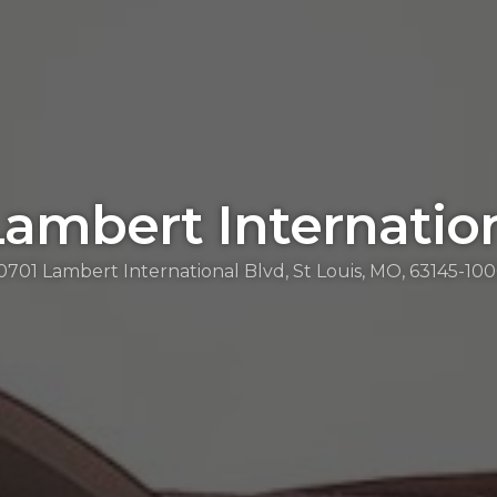
Lambert Internatio
0701 Lambert International Blvd, St Louis, MO, 63145-10