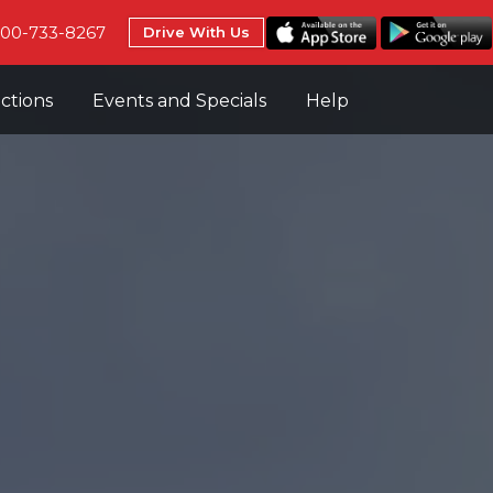
800-733-8267
Drive With Us
uctions
Events and Specials
Help