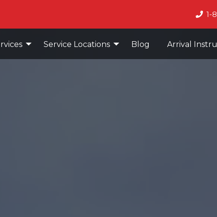
1-
rvices
Service Locations
Blog
Arrival Instr