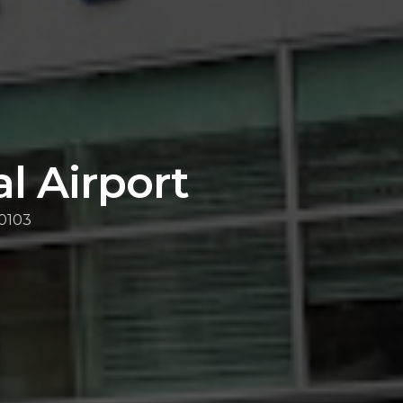
l Airport
10103