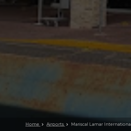
Home
Airports
Mariscal Lamar Internationa