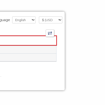
guage