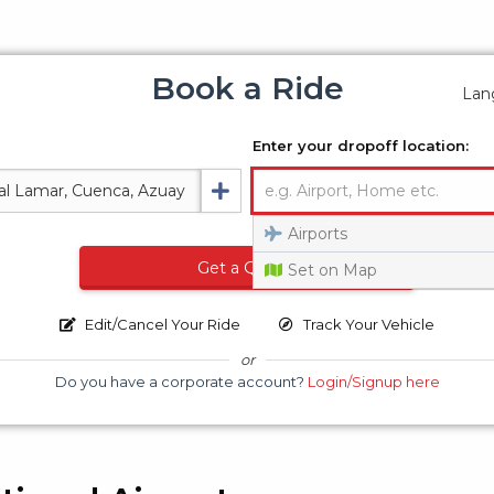
Book a Ride
Lan
Enter your dropoff location:
Airports
Get a Quote
Set on Map
Edit/Cancel Your Ride
Track Your Vehicle
or
Do you have a corporate account?
Login/Signup here