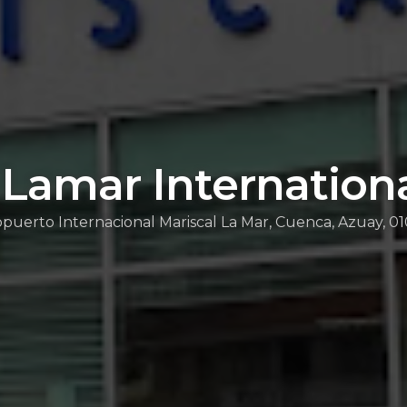
 Lamar Internationa
puerto Internacional Mariscal La Mar, Cuenca, Azuay, 0