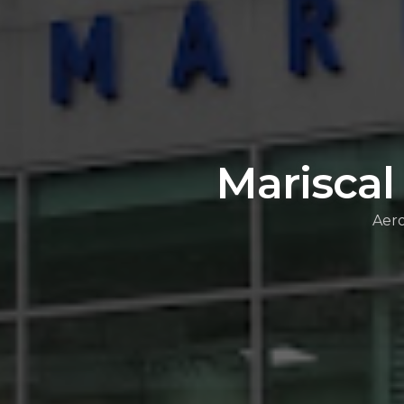
Mariscal
Aero