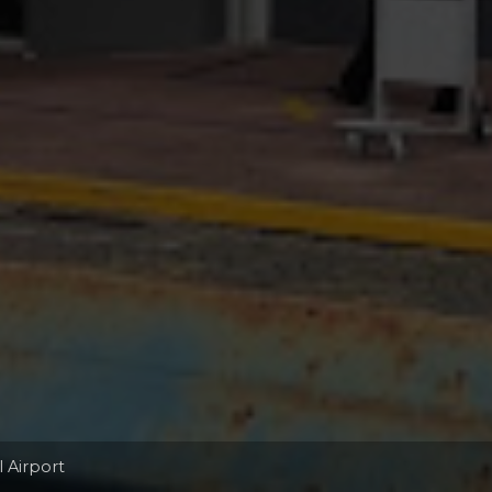
l Airport