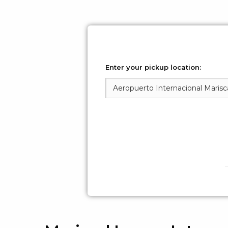
Enter your pickup location: